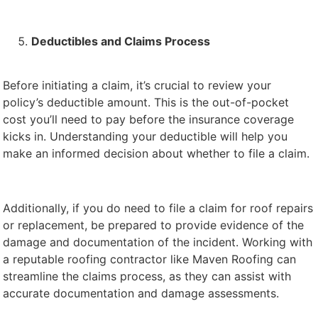
Deductibles and Claims Process
Before initiating a claim, it’s crucial to review your
policy’s deductible amount. This is the out-of-pocket
cost you’ll need to pay before the insurance coverage
kicks in. Understanding your deductible will help you
make an informed decision about whether to file a claim.
Additionally, if you do need to file a claim for roof repairs
or replacement, be prepared to provide evidence of the
damage and documentation of the incident. Working with
a reputable roofing contractor like Maven Roofing can
streamline the claims process, as they can assist with
accurate documentation and damage assessments.