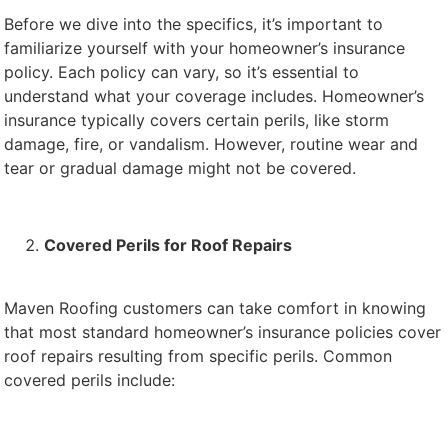
Before we dive into the specifics, it’s important to
familiarize yourself with your homeowner’s insurance
policy. Each policy can vary, so it’s essential to
understand what your coverage includes. Homeowner’s
insurance typically covers certain perils, like storm
damage, fire, or vandalism. However, routine wear and
tear or gradual damage might not be covered.
Covered Perils for Roof Repairs
Maven Roofing customers can take comfort in knowing
that most standard homeowner’s insurance policies cover
roof repairs resulting from specific perils. Common
covered perils include: