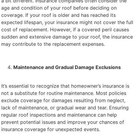
a bit different. Insurance companies often consider the
age and condition of your roof before deciding on
coverage. If your roof is older and has reached its
expected lifespan, your insurance might not cover the full
cost of replacement. However, if a covered peril causes
sudden and extensive damage to your roof, the insurance
may contribute to the replacement expenses.
Maintenance and Gradual Damage Exclusions
It’s essential to recognize that homeowner’s insurance is
not a substitute for routine maintenance. Most policies
exclude coverage for damages resulting from neglect,
lack of maintenance, or gradual wear and tear. Ensuring
regular roof inspections and maintenance can help
prevent potential issues and improve your chances of
insurance coverage for unexpected events.