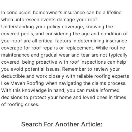
In conclusion, homeowner’s insurance can be a lifeline
when unforeseen events damage your roof.
Understanding your policy coverage, knowing the
covered perils, and considering the age and condition of
your roof are all critical factors in determining insurance
coverage for roof repairs or replacement. While routine
maintenance and gradual wear and tear are not typically
covered, being proactive with roof inspections can help
you avoid potential issues. Remember to review your
deductible and work closely with reliable roofing experts
like Maven Roofing when navigating the claims process.
With this knowledge in hand, you can make informed
decisions to protect your home and loved ones in times
of roofing crises.
Search For Another Article: