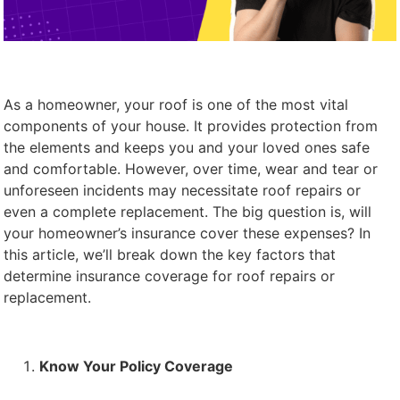
As a homeowner, your roof is one of the most vital
components of your house. It provides protection from
the elements and keeps you and your loved ones safe
and comfortable. However, over time, wear and tear or
unforeseen incidents may necessitate roof repairs or
even a complete replacement. The big question is, will
your homeowner’s insurance cover these expenses? In
this article, we’ll break down the key factors that
determine insurance coverage for roof repairs or
replacement.
Know Your Policy Coverage