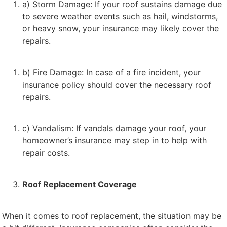
a) Storm Damage: If your roof sustains damage due
to severe weather events such as hail, windstorms,
or heavy snow, your insurance may likely cover the
repairs.
b) Fire Damage: In case of a fire incident, your
insurance policy should cover the necessary roof
repairs.
c) Vandalism: If vandals damage your roof, your
homeowner’s insurance may step in to help with
repair costs.
Roof Replacement Coverage
When it comes to roof replacement, the situation may be