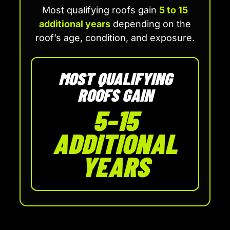
Most qualifying roofs gain
5 to 15
additional years
depending on the
roof’s age, condition, and exposure.
MOST QUALIFYING
ROOFS GAIN
5–15
ADDITIONAL
YEARS