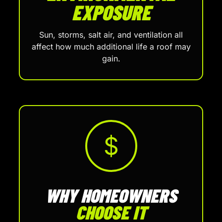
EXPOSURE
Sun, storms, salt air, and ventilation all
affect how much additional life a roof may
gain.
$
WHY HOMEOWNERS
CHOOSE IT