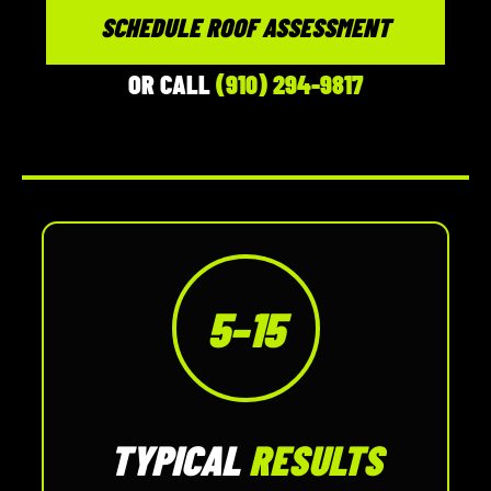
SCHEDULE ROOF ASSESSMENT
OR CALL
(910) 294-9817
5–15
TYPICAL
RESULTS