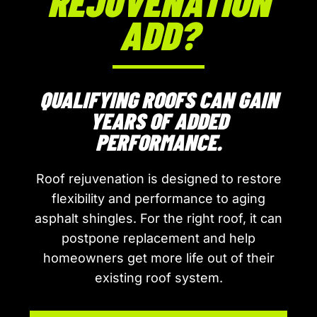
REJUVENATION
ADD?
QUALIFYING ROOFS CAN GAIN
YEARS OF ADDED
PERFORMANCE.
Roof rejuvenation is designed to restore
flexibility and performance to aging
asphalt shingles. For the right roof, it can
postpone replacement and help
homeowners get more life out of their
existing roof system.