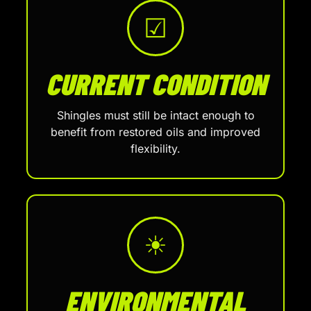
☑
CURRENT CONDITION
Shingles must still be intact enough to
benefit from restored oils and improved
flexibility.
☀
ENVIRONMENTAL