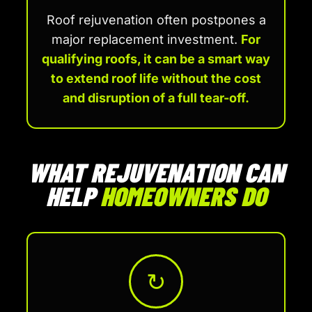
Roof rejuvenation often postpones a
major replacement investment.
For
qualifying roofs, it can be a smart way
to extend roof life without the cost
and disruption of a full tear-off.
WHAT REJUVENATION CAN
HELP
HOMEOWNERS DO
↻