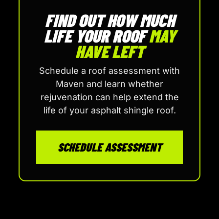
FIND OUT HOW MUCH
LIFE YOUR ROOF
MAY
HAVE LEFT
Schedule a roof assessment with
Maven and learn whether
rejuvenation can help extend the
life of your asphalt shingle roof.
SCHEDULE ASSESSMENT