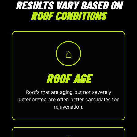
RESULTS VARY BASED ON
ROOF CONDITIONS
⌂
ROOF AGE
Roofs that are aging but not severely
deteriorated are often better candidates for
rejuvenation.