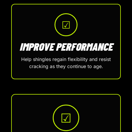
☑
IMPROVE PERFORMANCE
Help shingles regain flexibility and resist
cracking as they continue to age.
☑