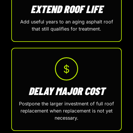
EXTEND ROOF LIFE
Add useful years to an aging asphalt roof
that still qualifies for treatment.
$
DELAY MAJOR COST
Postpone the larger investment of full roof
replacement when replacement is not yet
necessary.