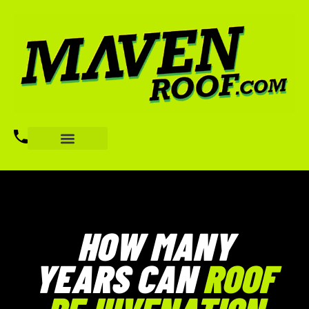
HOW MANY
YEARS CAN
ROOF