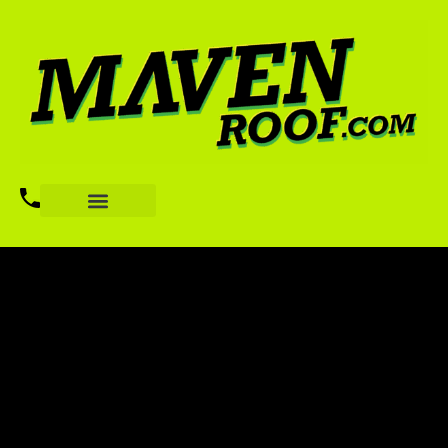
TRANSITION WITH
PURPOSE
BUILD YOUR FUTURE WITH