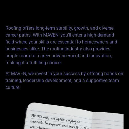
Roofing offers long-term stability, growth, and diverse
career paths. With MAVEN, you’ll enter a high-demand
field where your skills are essential to homeowners and
businesses alike. The roofing industry also provides
ample room for career advancement and innovation,
making it a fulfilling choice.
At MAVEN, we invest in your success by offering hands-on
training, leadership development, and a supportive team
culture.