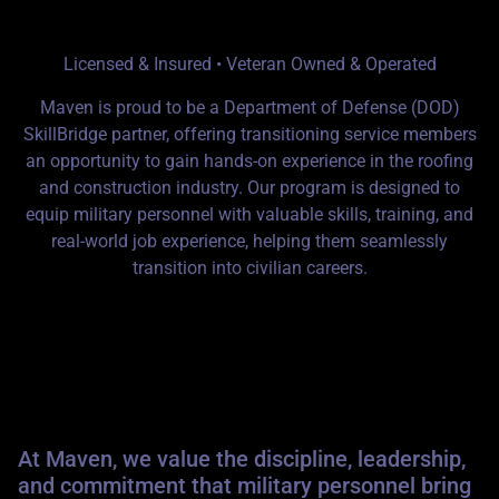
MAVEN
Licensed & Insured • Veteran Owned & Operated
Maven is proud to be a
Department of Defense (DOD)
SkillBridge
partner, offering transitioning service members
an opportunity to gain hands-on experience in the roofing
and construction industry. Our program is designed to
equip military personnel with valuable skills, training, and
real-world job experience, helping them seamlessly
transition into civilian careers.
Why Choose Maven for Your
SkillBridge Transition?
At Maven, we value the discipline, leadership,
and commitment that military personnel bring