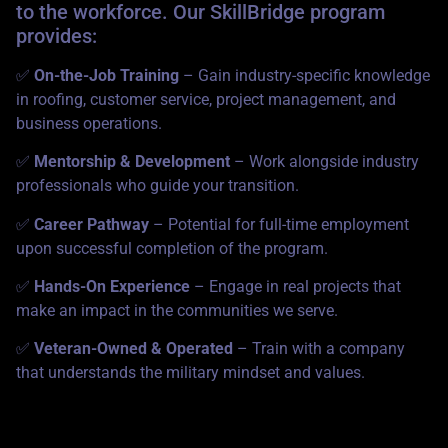
to the workforce. Our SkillBridge program
provides:
✅
On-the-Job Training
– Gain industry-specific knowledge
in roofing, customer service, project management, and
business operations.
✅
Mentorship & Development
– Work alongside industry
professionals who guide your transition.
✅
Career Pathway
– Potential for full-time employment
upon successful completion of the program.
✅
Hands-On Experience
– Engage in real projects that
make an impact in the communities we serve.
✅
Veteran-Owned & Operated
– Train with a company
that understands the military mindset and values.
Who Can Apply?