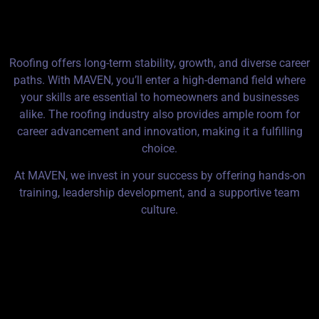
MAVEN Roofing?
Roofing offers long-term stability, growth, and diverse career
paths. With MAVEN, you’ll enter a high-demand field where
your skills are essential to homeowners and businesses
alike. The roofing industry also provides ample room for
career advancement and innovation, making it a fulfilling
choice.
At MAVEN, we invest in your success by offering hands-on
training, leadership development, and a supportive team
culture.