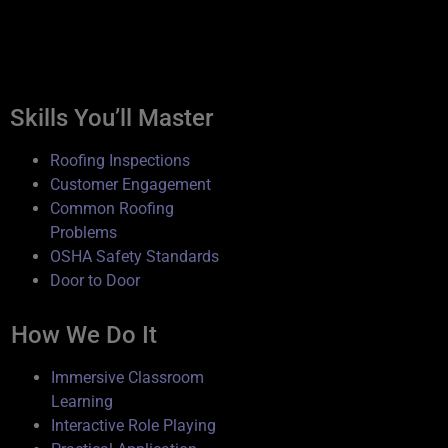
Roofing Inspector Program
Overview
Skills You’ll Master
Roofing Inspections
Customer Engagement
Common Roofing
Problems
OSHA Safety Standards
Door to Door
How We Do It
Immersive Classroom
Learning
Interactive Role Playing