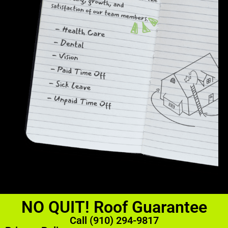
NO QUIT! Roof Guarantee
Call (910) 294-9817