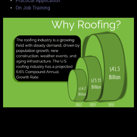
Practical Application
On Job Training
Why Build Your Career with