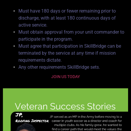
Must have 180 days or fewer remaining prior to
discharge, with at least 180 continuous days of
active service.
Must obtain approval from your unit commander to
participate in the program.
Must agree that participation in SkillBridge can be
terminated by the service at any time if mission
requirements dictate.
Any other requirements SkillBridge sets.
JOIN US TODAY