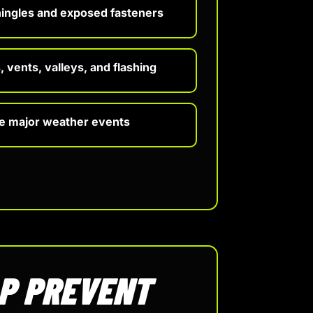
hingles and exposed fasteners
 vents, valleys, and flashing
re major weather events
LP PREVENT