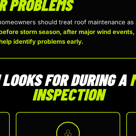
R PROBLEMS
meowners should treat roof maintenance as a 
before storm season, after major wind events,
help identify problems early.
LOOKS FOR DURING A
INSPECTION
♧