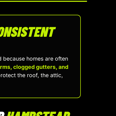
ONSISTENT
ad because homes are often
orms, clogged gutters, and
rotect the roof, the attic,
R
HAMPSTEAD