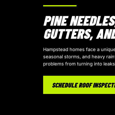
PINE NEEDLES
GUTTERS, AN
Hampstead homes face a unique
seasonal storms, and heavy rain
problems from turning into leak
SCHEDULE ROOF INSPECT