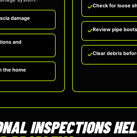
Check for loose s
✓
ascia damage
Review pipe boots,
✓
tions and
Clear debris befo
✓
m the home
NAL INSPECTIONS HE