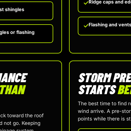
Ridge caps and ed
✓
st shingles
Flashing and vent
✓
les or flashing
NANCE
STORM PR
THAN
STARTS
BE
The best time to find 
wind arrive. A pre-sto
ck toward the roof
points while there is s
d not go. Keeping
rainage system.