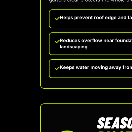
Helps prevent roof edge and f
✓
Reduces overflow near founda
✓
landscaping
Keeps water moving away fro
✓
SEASO