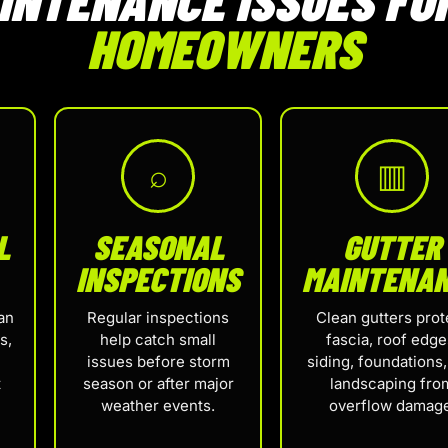
HOMEOWNERS
⌕
▥
L
SEASONAL
GUTTER
INSPECTIONS
MAINTENA
an
Regular inspections
Clean gutters prot
s,
help catch small
fascia, roof edge
issues before storm
siding, foundations
t
season or after major
landscaping fro
weather events.
overflow damage