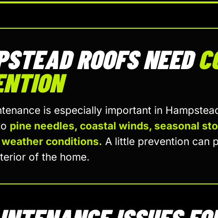
PSTEAD ROOFS NEED
C
ENTION
tenance is especially important in Hampste
to
pine needles, coastal winds, seasonal st
 weather conditions.
A little prevention can p
terior of the home.
INTENANCE ISSUES FO