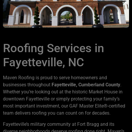
Roofing Services in
Fayetteville, NC
Maven Roofing is proud to serve homeowners and
businesses throughout
Fayetteville, Cumberland County
.
Whether you’re looking out at the historic Market House in
downtown Fayetteville or simply protecting your family’s
most important investment, our GAF Master Elite®-certified
team delivers roofing you can count on for decades.
Fayetteville’s military community at Fort Bragg and its
diverse neighborhoods deserve roofing done right. Maven’s