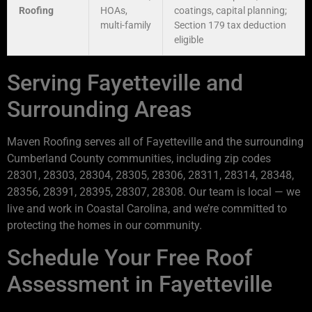
Roofing
HOAs,
coatings, capital planning;
multi-family
Section 179 tax deduction
eligible
Serving Fayetteville and
Surrounding Areas
Maven Roofing serves all of Fayetteville and the surrounding
Cumberland County communities, including zip codes
28301, 28303, 28304, 28305, 28306, 28311, 28314, 28348,
28356, 28391, 28395, 28307, 28308. Our team is local — we
live and work in Coastal Carolina, and we’re committed to
protecting the homes in our community.
Schedule Your Free Roof
Assessment in Fayetteville