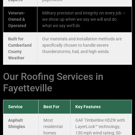
Veteran-
Military precision and integrity on every job —
Owned &
we show up when we say we will and do
Operated
what we say we’ll do
Built for
Our materials and installation methods are
Cumberland
specifically chosen to handle severe
County
thunderstorms, hail, and high winds
Weather
Our Roofing Services in
Fayetteville
Service
Best For
Key Features
Asphalt
Most
GAF Timberline HDZ® with
Shingles
residential
LayerLock™ technology;
homes
130 mph wind rating; 50-