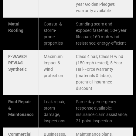
year Golden Pledge®
warranty available
Metal
Coastal &
Standing seam and
Roofing
storm-
exposed fastener; 50+ year
prone
lifespan; 160 mph wind
properties
resistance; energy-efficient
F-WAVE®
Maximum
Class 4 hail; Class H wind
REVIA®
impact &
(150 mph tested); 5-Year
Synthetic
wind
Hail-Force warranty
protection
(materials & labor);
potential insurance
discount
Roof Repair
Leak repair,
Same-day emergency
&
storm
response available;
Maintenance
damage,
insurance claim assistance;
inspections
21-point inspection
Commercial
Businesses,
Maintenance plans,