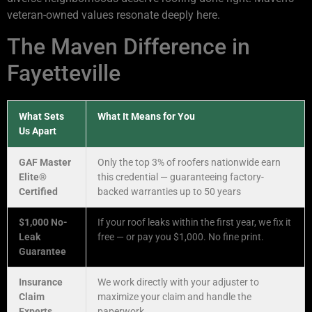
veteran-owned values resonate deeply here.
The Maven Difference in
Fayetteville
What Sets
What It Means for You
Us Apart
GAF Master
Only the top 3% of roofers nationwide earn
Elite®
this credential — guaranteeing factory-
Certified
backed warranties up to 50 years
$1,000 No-
If your roof leaks within the first year, we fix it
Leak
free — or pay you $1,000. No fine print.
Guarantee
Insurance
We work directly with your adjuster to
Claim
maximize your claim and handle the
Experts
paperwork