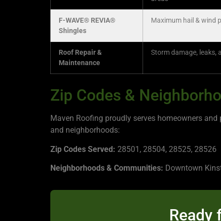
F-WAVE® REVIA®
Maximum hail & wind p
Shingles
Roof Repair &
Storm damage, leaks, 
Maintenance
Zip Codes & Neighborho
Maven Roofing proudly serves homeowners and pro
and neighborhoods:
Zip Codes Served:
28501, 28504, 28525, 28526
Neighborhoods & Communities:
Downtown Kinston
Ready f