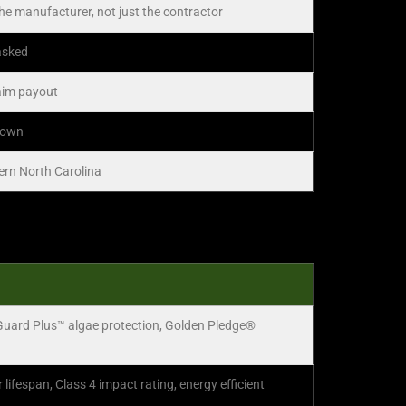
the manufacturer, not just the contractor
 asked
laim payout
r own
tern North Carolina
Guard Plus™ algae protection, Golden Pledge®
ifespan, Class 4 impact rating, energy efficient