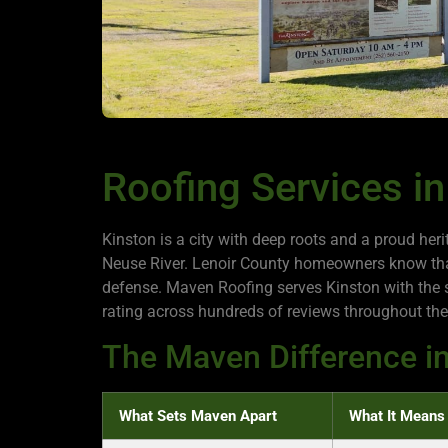
Roofing Services in
Kinston is a city with deep roots and a proud he
Neuse River. Lenoir County homeowners know that 
defense. Maven Roofing serves Kinston with the 
rating across hundreds of reviews throughout the
The Maven Difference in
What Sets Maven Apart
What It Means 