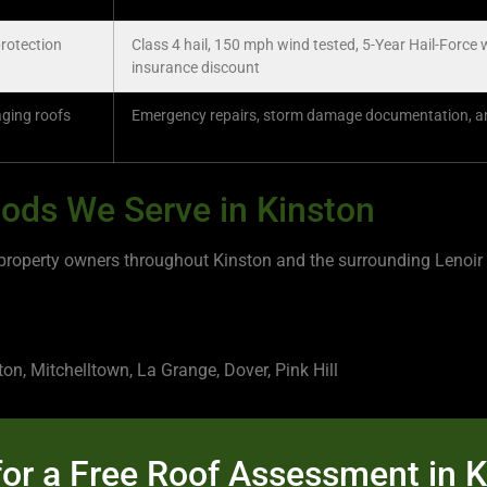
rotection
Class 4 hail, 150 mph wind tested, 5-Year Hail-Force 
insurance discount
aging roofs
Emergency repairs, storm damage documentation, ann
ods We Serve in Kinston
perty owners throughout Kinston and the surrounding Lenoir C
, Mitchelltown, La Grange, Dover, Pink Hill
or a Free Roof Assessment in 