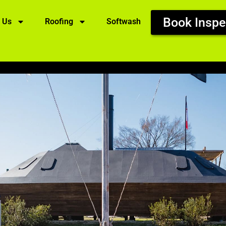
Book Inspe
 Us
Roofing
Softwash