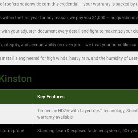
of roofers nationwide earn this credential — your warranty is backed by 
ks within the first year for any reason, we pay you $1,000 — no questions
 with your adjuster, document every detail, and fight to maximize your c
on, integrity, and accountability on every job — we treat your home like ou
install is engineered for high winds, heavy rain, and the humidity of Eas
 Kinston
Key Features
Timberline HDZ® with LayerLock™ technology, Stain
warranty available
 storm-prone
Standing seam & exposed fastener systems, 50+ year l