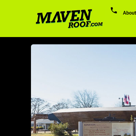
About