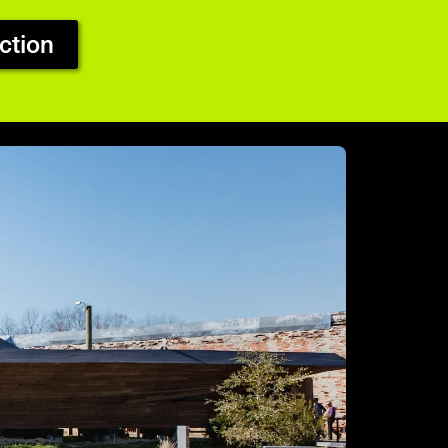
ction