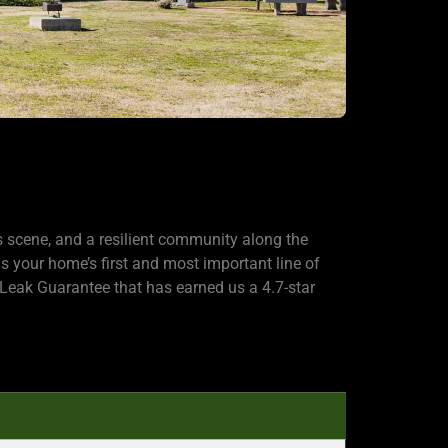
s scene, and a resilient community along the
 your home’s first and most important line of
Leak Guarantee that has earned us a 4.7-star