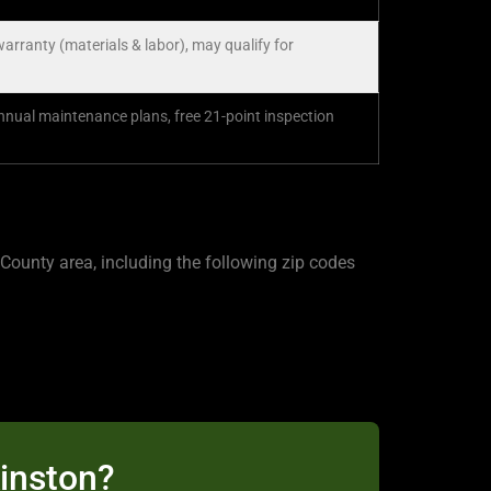
warranty (materials & labor), may qualify for
ual maintenance plans, free 21-point inspection
ounty area, including the following zip codes
Kinston?