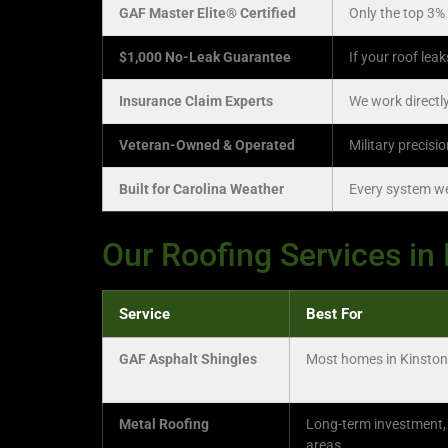
GAF Master Elite® Certified
Only the top 3% 
$1,000 No-Leak Guarantee
If your roof lea
Insurance Claim Experts
We work directly
Veteran-Owned & Operated
Military precisi
Built for Carolina Weather
Every system we 
Our Roofing Services in
Service
Best For
GAF Asphalt Shingles
Most homes in Kinston
Metal Roofing
Long-term investment,
areas