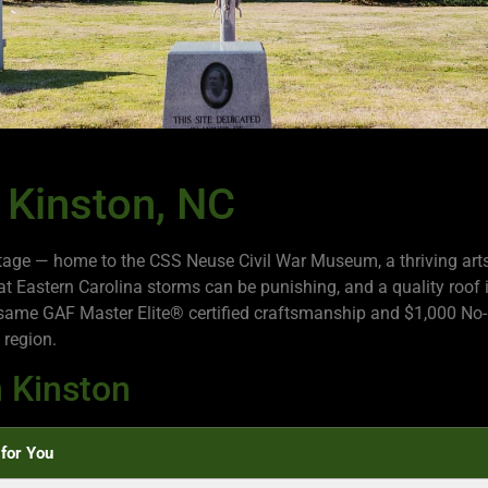
 Kinston, NC
ritage — home to the CSS Neuse Civil War Museum, a thriving art
Eastern Carolina storms can be punishing, and a quality roof is
same GAF Master Elite® certified craftsmanship and $1,000 No-
 region.
 Kinston
for You