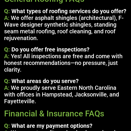
Q:
What types of roofing services do you offer?
A:
We offer asphalt shingles (architectural), F-
Wave designer synthetic shingles, standing
seam metal roofing, roof cleaning, and roof
rejuvenation.
Q:
Do you offer free inspections?
A:
Yes! All inspections are free and come with
honest recommendations—no pressure, just
clarity.
Q:
What areas do you serve?
A:
We proudly serve Eastern North Carolina
with offices in Hampstead, Jacksonville, and
Fayetteville.
Financial & Insurance FAQs
Q:
What are my payment options?