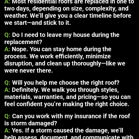
A:
Most residential roofs are replaced in one to
two days, depending on size, complexity, and
weather. We’ll give you a clear timeline before
we start—and stick to it.
Q:
Do I need to leave my house during the
replacement?
A:
Nope. You can stay home during the
process. We work efficiently, minimize
disruption, and clean up thoroughly—like we
were never there.
Q:
Will you help me choose the right roof?
A:
Definitely. We walk you through styles,
materials, warranties, and pricing—so you can
feel confident you’re making the right choice.
Q:
Can you work with my insurance if the roof
is storm damaged?
A:
Yes. If a storm caused the damage, we’ll
help assess, document, and communicate with