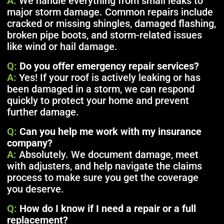
A:
We handle everything from small leaks to
major storm damage. Common repairs include
cracked or missing shingles, damaged flashing,
broken pipe boots, and storm-related issues
like wind or hail damage.
Q:
Do you offer emergency repair services?
A:
Yes! If your roof is actively leaking or has
been damaged in a storm, we can respond
quickly to protect your home and prevent
further damage.
Q:
Can you help me work with my insurance
company?
A:
Absolutely. We document damage, meet
with adjusters, and help navigate the claims
process to make sure you get the coverage
you deserve.
Q:
How do I know if I need a repair or a full
replacement?