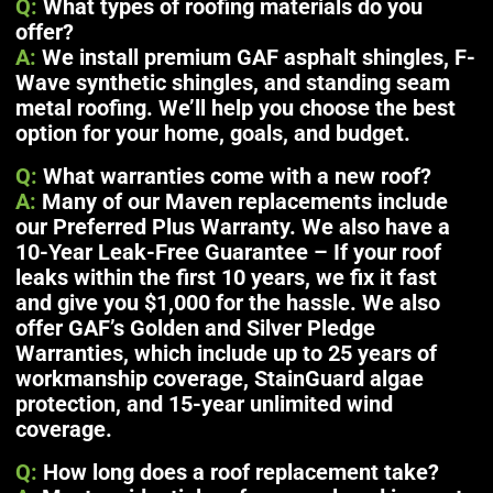
Q:
What types of roofing materials do you
offer?
A:
We install premium GAF asphalt shingles, F-
Wave synthetic shingles, and standing seam
metal roofing. We’ll help you choose the best
option for your home, goals, and budget.
Q:
What warranties come with a new roof?
A:
Many of our Maven replacements include
our Preferred Plus Warranty. We also have a
10-Year Leak-Free Guarantee – If your roof
leaks within the first 10 years, we fix it fast
and give you $1,000 for the hassle. We also
offer GAF’s Golden and Silver Pledge
Warranties, which include up to 25 years of
workmanship coverage, StainGuard algae
protection, and 15-year unlimited wind
coverage.
Q:
How long does a roof replacement take?