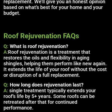
replacement. We’ll give you an honest opinion
based on what’s best for your home and your
budget.
Roof Rejuvenation FAQs
Q:
What is roof rejuvenation?
A:
Roof rejuvenation is a treatment that
restores the oils and flexibility in aging
shingles, helping them perform like new again.
It extends the life of your roof without the cost
or disruption of a full replacement.
Q:
How long does rejuvenation last?
A:
single treatment typically extends your
roof’s life by 5+ years. Some roofs can be
retreated after that for continued
performance.