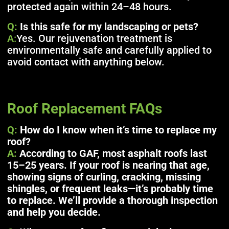
protected again within 24–48 hours.
Q:
Is this safe for my landscaping or pets?
A:
Yes. Our rejuvenation treatment is
environmentally safe and carefully applied to
avoid contact with anything below.
Roof Replacement FAQs
Q:
How do I know when it’s time to replace my
roof?
A:
According to GAF, most asphalt roofs last
15–25 years. If your roof is nearing that age,
showing signs of curling, cracking, missing
shingles, or frequent leaks—it’s probably time
to replace. We’ll provide a thorough inspection
and help you decide.