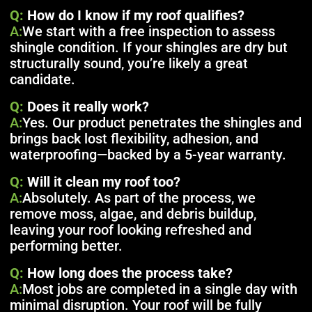
Q:
How do I know if my roof qualifies?
A:
We start with a free inspection to assess
shingle condition. If your shingles are dry but
structurally sound, you’re likely a great
candidate.
Q:
Does it really work?
A:
Yes. Our product penetrates the shingles and
brings back lost flexibility, adhesion, and
waterproofing—backed by a 5-year warranty.
Q:
Will it clean my roof too?
A:
Absolutely. As part of the process, we
remove moss, algae, and debris buildup,
leaving your roof looking refreshed and
performing better.
Q:
How long does the process take?
A:
Most jobs are completed in a single day with
minimal disruption. Your roof will be fully