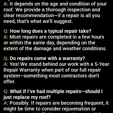
A:
It depends on the age and condition of your
roof. We provide a thorough inspection and
clear recommendation—if a repair is all you
need, that’s what we’ll suggest.
Q:
How long does a typical repair take?
A:
Most repairs are completed in a few hours
or within the same day, depending on the
extent of the damage and weather conditions.
Q:
Do repairs come with a warranty?
A:
Yes! We stand behind our work with a 5-Year
Repair Warranty when part of our full repair
system—something most contractors don’t
offer.
Q:
What if I’ve had multiple repairs—should I
just replace my roof?
A:
Possibly. If repairs are becoming frequent, it
might be time to consider rejuvenation or