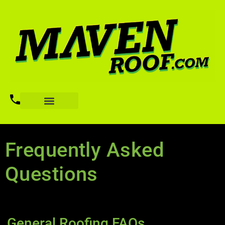
Frequently Asked
Questions
General Roofing FAQs