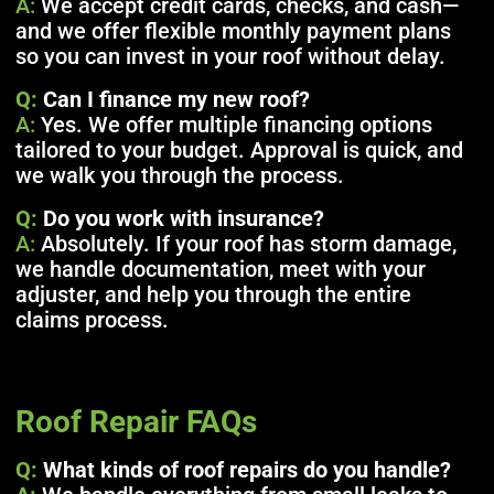
A:
We accept credit cards, checks, and cash—
and we offer flexible monthly payment plans
so you can invest in your roof without delay.
Q:
Can I finance my new roof?
A:
Yes. We offer multiple financing options
tailored to your budget. Approval is quick, and
we walk you through the process.
Q:
Do you work with insurance?
A:
Absolutely. If your roof has storm damage,
we handle documentation, meet with your
adjuster, and help you through the entire
claims process.
Roof Repair FAQs
Q:
What kinds of roof repairs do you handle?