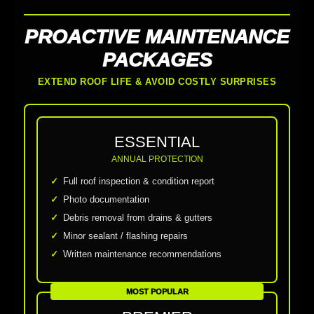
PROACTIVE MAINTENANCE
PACKAGES
EXTEND ROOF LIFE & AVOID COSTLY SURPRISES
ESSENTIAL
ANNUAL PROTECTION
Full roof inspection & condition report
Photo documentation
Debris removal from drains & gutters
Minor sealant / flashing repairs
Written maintenance recommendations