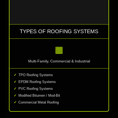
TYPES OF ROOFING SYSTEMS
▦
Multi-Family, Commercial & Industrial
TPO Roofing Systems
EPDM Roofing Systems
PVC Roofing Systems
Modified Bitumen / Mod-Bit
Commercial Metal Roofing