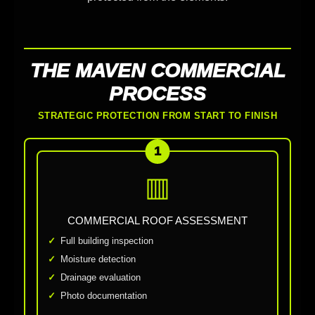
THE MAVEN COMMERCIAL
PROCESS
STRATEGIC PROTECTION FROM START TO FINISH
1
▥
COMMERCIAL ROOF ASSESSMENT
Full building inspection
Moisture detection
Drainage evaluation
Photo documentation