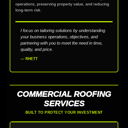
operations, preserving property value, and reducing
long-term risk.
I focus on tailoring solutions by understanding
your business operations, objectives, and
partnering with you to meet the need in time,
quality, and price.
— RHETT
COMMERCIAL ROOFING
SERVICES
BUILT TO PROTECT YOUR INVESTMENT