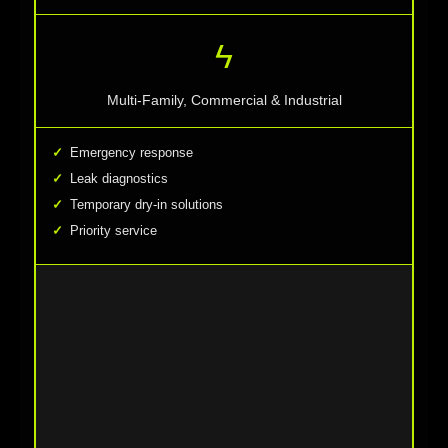
ϟ
Multi-Family, Commercial & Industrial
Emergency response
Leak diagnostics
Temporary dry-in solutions
Priority service