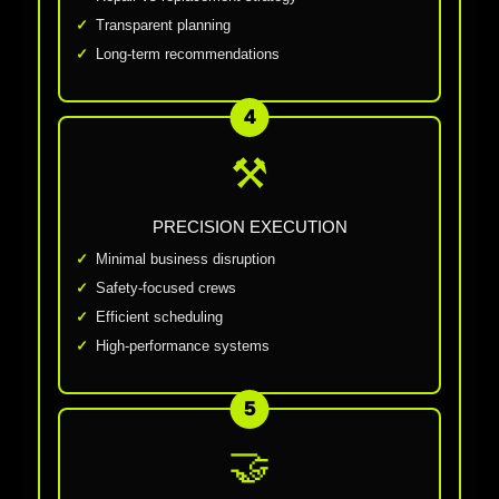
Transparent planning
Long-term recommendations
4
⚒
PRECISION EXECUTION
Minimal business disruption
Safety-focused crews
Efficient scheduling
High-performance systems
5
🤝