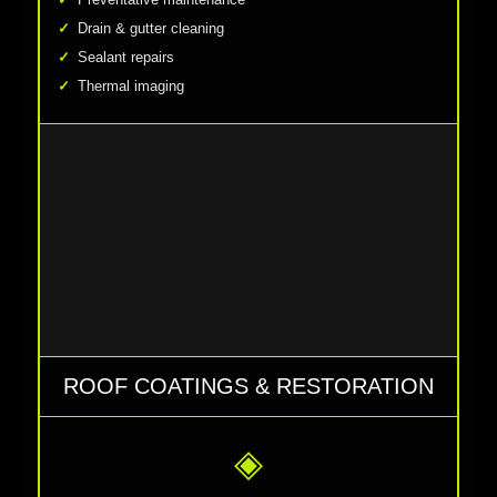
Drain & gutter cleaning
Sealant repairs
Thermal imaging
ROOF COATINGS & RESTORATION
◈