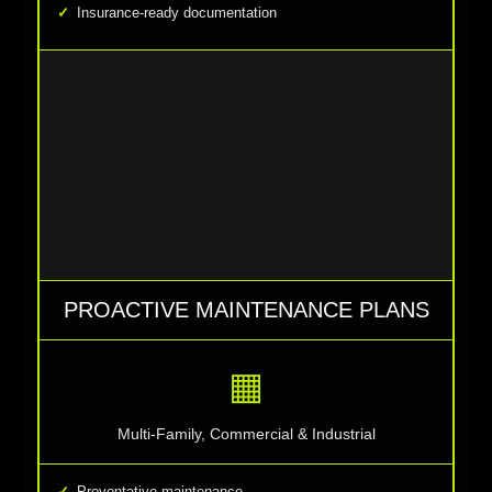
Insurance-ready documentation
PROACTIVE MAINTENANCE PLANS
▦
Multi-Family, Commercial & Industrial
Preventative maintenance