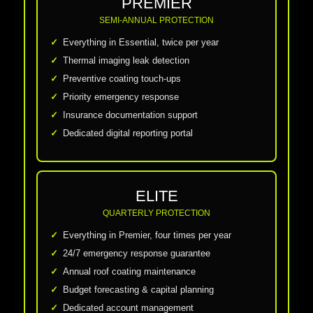
PREMIER
SEMI-ANNUAL PROTECTION
Everything in Essential, twice per year
Thermal imaging leak detection
Preventive coating touch-ups
Priority emergency response
Insurance documentation support
Dedicated digital reporting portal
ELITE
QUARTERLY PROTECTION
Everything in Premier, four times per year
24/7 emergency response guarantee
Annual roof coating maintenance
Budget forecasting & capital planning
Dedicated account management