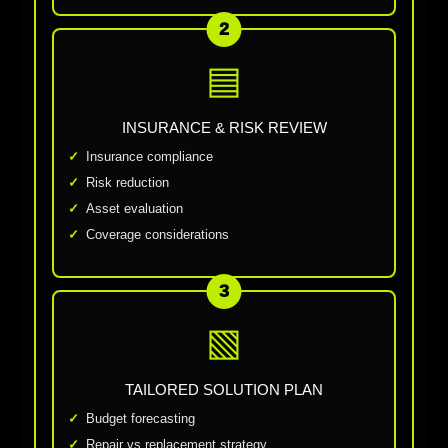
2
▤
INSURANCE & RISK REVIEW
Insurance compliance
Risk reduction
Asset evaluation
Coverage considerations
3
▧
TAILORED SOLUTION PLAN
Budget forecasting
Repair vs replacement strategy