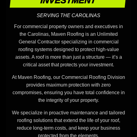
INVESTMENT
SERVING THE CAROLINAS
For commercial property owners and executives in
the Carolinas, Maven Roofing is an Unlimited
General Contractor specializing in commercial
roofing systems designed to protect high-value
assets. A roof is more than just a structure — it’s a
critical asset that protects your investment.
At Maven Roofing, our Commercial Roofing Division
provides maximum protection with zero
compromises, ensuring you have total confidence in
the integrity of your property.
We specialize in proactive maintenance and tailored
roofing solutions that extend the life of your roof,
reduce long-term costs, and keep your business
protected from the elements.