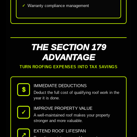
Warranty compliance management
THE SECTION 179
ADVANTAGE
TURN ROOFING EXPENSES INTO TAX SAVINGS
IMMEDIATE DEDUCTIONS
$
Deduct the full cost of qualifying roof work in the
year it is done.
IMPROVE PROPERTY VALUE
✓
A well-maintained roof makes your property
stronger and more valuable.
EXTEND ROOF LIFESPAN
↗