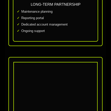
LONG-TERM PARTNERSHIP
Maintenance planning
Reporting portal
Dedicated account management
Ongoing support