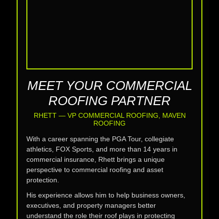
MEET YOUR COMMERCIAL
ROOFING PARTNER
RHETT — VP COMMERCIAL ROOFING, MAVEN
ROOFING
With a career spanning the PGA Tour, collegiate
athletics, FOX Sports, and more than 14 years in
commercial insurance, Rhett brings a unique
perspective to commercial roofing and asset
protection.
His experience allows him to help business owners,
executives, and property managers better
understand the role their roof plays in protecting