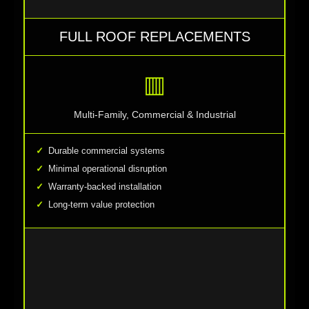
FULL ROOF REPLACEMENTS
▥
Multi-Family, Commercial & Industrial
Durable commercial systems
Minimal operational disruption
Warranty-backed installation
Long-term value protection