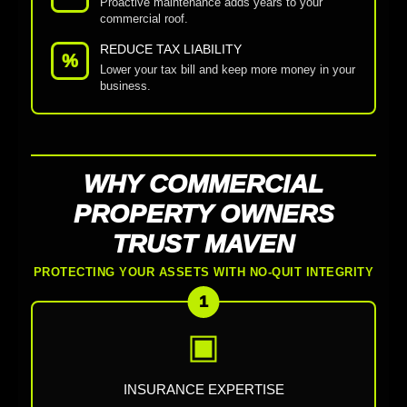
Proactive maintenance adds years to your
commercial roof.
REDUCE TAX LIABILITY
%
Lower your tax bill and keep more money in your
business.
WHY COMMERCIAL
PROPERTY OWNERS
TRUST MAVEN
PROTECTING YOUR ASSETS WITH NO-QUIT INTEGRITY
1
▣
INSURANCE EXPERTISE