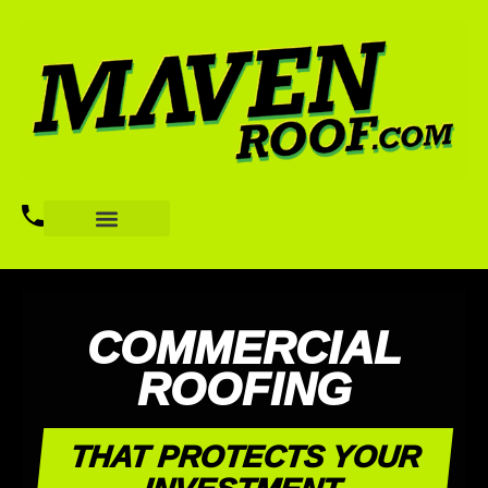
COMMERCIAL
ROOFING
THAT PROTECTS YOUR