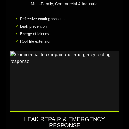
Multi-Family, Commercial & Industrial
Reflective coating systems
Leak prevention
Energy efficiency
Roof life extension
LEAK REPAIR & EMERGENCY
RESPONSE