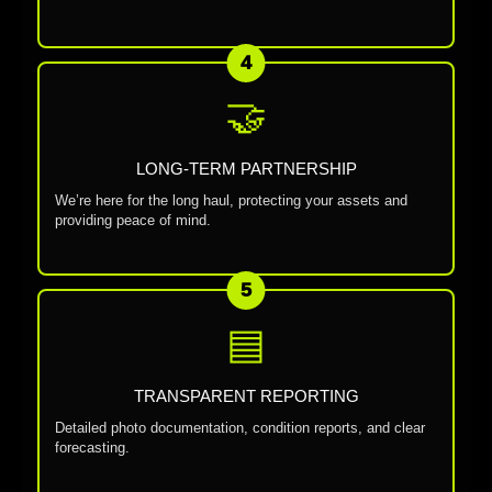
4
🤝
LONG-TERM PARTNERSHIP
We’re here for the long haul, protecting your assets and
providing peace of mind.
5
▤
TRANSPARENT REPORTING
Detailed photo documentation, condition reports, and clear
forecasting.