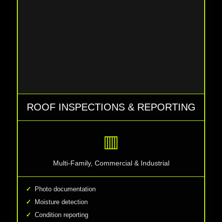
ROOF INSPECTIONS & REPORTING
▥
Multi-Family, Commercial & Industrial
Photo documentation
Moisture detection
Condition reporting