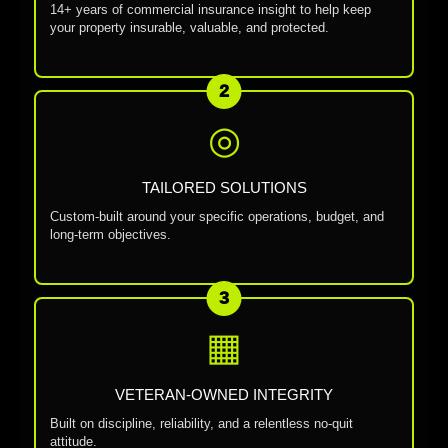
14+ years of commercial insurance insight to help keep
your property insurable, valuable, and protected.
2
◎
TAILORED SOLUTIONS
Custom-built around your specific operations, budget, and
long-term objectives.
3
▦
VETERAN-OWNED INTEGRITY
Built on discipline, reliability, and a relentless no-quit
attitude.