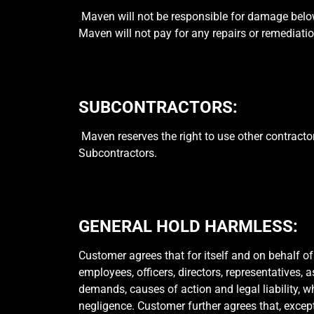
Maven will not be responsible for damage below 
Maven will not pay for any repairs or remediat
SUBCONTRACTORS:
Maven reserves the right to use other contracto
Subcontractors.
GENERAL HOLD HARMLESS:
Customer agrees that for itself and on behalf of
employees, officers, directors, representatives, 
demands, causes of action and legal liability, 
negligence. Customer further agrees that, excep