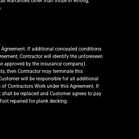
ll warranties other than those in writing,
.
s Agreement. If additional concealed conditions
reement, Contractor will identify the unforeseen
 be approved by the insurance company).
ts, then Contractor may terminate this
ustomer will be responsible for all additional
 of Contractors Work under this Agreement. If
it shall be replaced and Customer agrees to pay
oot repaired for plank decking.