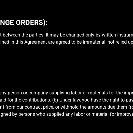
NGE ORDERS):
 between the parties. It may be changed only by written instrum
ed in this Agreement are agreed to be immaterial, not relied upon
any person or company supplying labor or materials for the impr
aid for the contributions. (b) Under law, you have the right to p
t from our contract price, or withhold the amounts due them fr
signed by persons who supplied any labor or material for impr