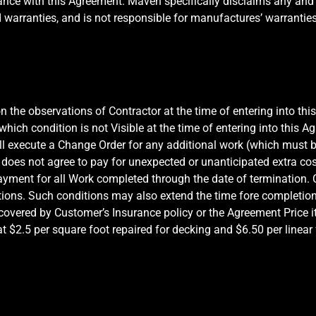
rdance with this Agreement. Maven specifically disclaims any and a
d warranties, and is not responsible for manufactures’ warranties
 the observations of Contractor at the time of entering into thi
ch condition is not Visible at the time of entering into this Ag
ll execute a Change Order for any additional work (which must
does not agree to pay for unexpected or unanticipated extra cos
ayment for all Work completed through the date of termination. C
tions. Such conditions may also extend the time fore completion
 covered by Customer’s Insurance policy or the Agreement Price 
2.5 per square foot repaired for decking and $6.50 per linear f