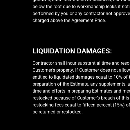
below the roof due to workmanship leaks if notif
performed by you or any contractor not approve
charged above the Agreement Price.
LIQUIDATION DAMAGES:
Contractor shall incur substantial time and res
Customer‘s property. If Customer does not allo
entitled to liquidated damages equal to 10% of 
preparation of the Estimate, any supplements, a
time and efforts in preparing Estimates and me
restocked because of Customer’s breach of this 
restocking fees equal to fifteen percent (15%) of
be returned or restocked.