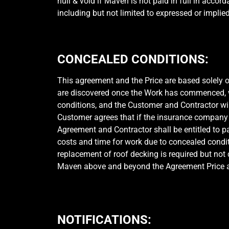
null & void if Maven is not paid in full in acco
including but not limited to expressed or implie
CONCEALED CONDITIONS:
This agreement and the Price are based solely on
are discovered once the Work has commenced, whi
conditions, and the Customer and Contractor wi
Customer agrees that if the insurance company 
Agreement and Contractor shall be entitled to p
costs and time for work due to concealed condi
replacement of roof decking is required but not
Maven above and beyond the Agreement Price at $
NOTIFICATIONS: