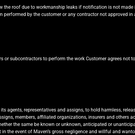
the roof due to workmanship leaks if notification is not made in
ion performed by the customer or any contractor not approved in
rs or subcontractors to perform the work Customer agrees not to 
 its agents, representatives and assigns, to hold harmless, rele
assigns, members, affiliated organizations, insurers and others ac
whether the same be known or unknown, anticipated or unanticipa
t in the event of Maven’s gross negligence and willful and want