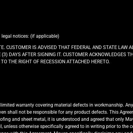
gal notices: (if applicable)
TE. CUSTOMER IS ADVISED THAT FEDERAL AND STATE LAW 
(3) DAYS AFTER SIGNING IT. CUSTOMER ACKNOWLEDGES TH
TO THE RIGHT OF RECESSION ATTACHED HERETO.
 limited warranty covering material defects in workmanship. An
ven shall not be responsible for any product defects. This Agr
roofing and sheet metal, it is understood and agreed that only M
il, unless otherwise specifically agreed to in writing prior to t