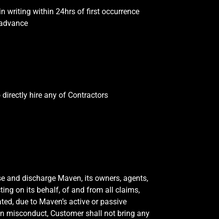
 writing within 24hrs of first occurrence
 advance
directly hire any of Contractors
ase and discharge Maven, its owners, agents,
ting on its behalf, of and from all claims,
ted, due to Maven’s active or passive
on misconduct, Customer shall not bring any