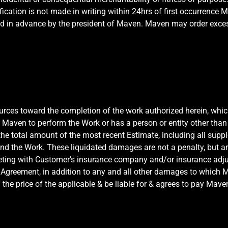
ication is not made in writing within 24hrs of first occurrence M
d in advance by the president of Maven. Maven may order exces
ources toward the completion of the work authorized herein, whi
w Maven to perform the Work or has a person or entity other th
the total amount of the most recent Estimate, including all supp
nd the Work. These liquidated damages are not a penalty, but a
eting with Customer’s insurance company and/or insurance adjust
Agreement, in addition to any and all other damages to which Mav
 the price of the applicable & be liable for & agrees to pay Mave