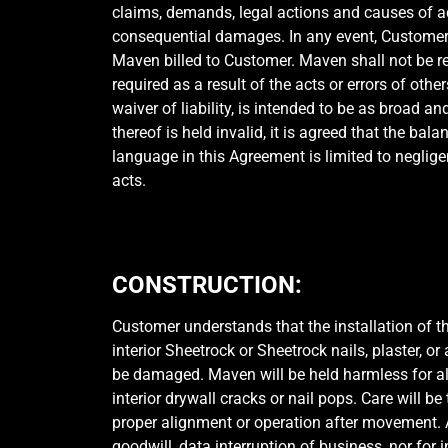
claims, demands, legal actions and causes of 
consequential damages. In any event, Customer 
Maven billed to Customer. Maven shall not be re
required as a result of the acts or errors of oth
waiver of liability, is intended to be as broad a
thereof is held invalid, it is agreed that the bal
language in this Agreement is limited to neglige
acts.
CONSTRUCTION:
Customer understands that the installation of 
interior Sheetrock or Sheetrock nails, plaster, o
be damaged. Maven will be held harmless for al
interior drywall cracks or nail pops. Care will 
proper alignment or operation after movement. An
goodwill, data interruption of business, nor for