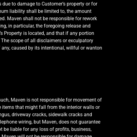
 due to damage to Customer’s property or for
 liability shall be limited to, the amount
ed. Maven shall not be responsible for rework
ng, in particular, the foregoing release and
s Property is located, and that if any portion
t. The scope of all disclaimers or exculpatory
any, caused by its intentional, willful or wanton
 such, Maven is not responsible for movement of
items that might fall from the interior walls or
ngus, driveway cracks, sidewalk cracks and
 telephone wiring, but Maven, does not guarantee
be liable for any loss of profits, business,
se. Maven will not be responsible for damage