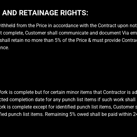
AND RETAINAGE RIGHTS:
hheld from the Price in accordance with the Contract upon noti
ot complete, Customer shall communicate and document Via email
hall retain no more than 5% of the Price & must provide Contract
ance.
k is complete but for certain minor items that Contractor is ad
ected completion date for any punch list items if such work shal
 is complete except for identified punch list items, Customer sh
fied punch list items. Remaining 5% owed shall be paid within 24