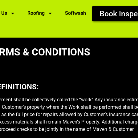
Book Inspe
 Us
Roofing
Softwash
RMS & CONDITIONS
FINITIONS:
ment shall be collectively called the “work” Any insurance est
.” Customer’s property where the Work shall be performed shall b
 as the full price for repairs allowed by Customer’s insurance car
excess materials shall remain Maven’s Property. Additional charge
 proceed checks to be jointly in the name of Maven & Customer.