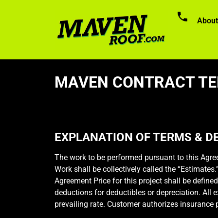
About
MAVEN CONTRACT TE
EXPLANATION OF TERMS & DE
The work to be performed pursuant to this Agree
Work shall be collectively called the “Estimates
Agreement Price for this project shall be defined
deductions for deductibles or depreciation. All 
prevailing rate. Customer authorizes insurance