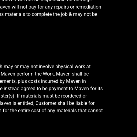
aven will not pay for any repairs or remediation
s materials to complete the job & may not be
ch may or may not involve physical work at
an Maven perform the Work, Maven shall be
lements, plus costs incurred by Maven in
re instead agreed to be payment to Maven for its
er(s). If materials must be reordered or
en is entitled, Customer shall be liable for
n for the entire cost of any materials that cannot