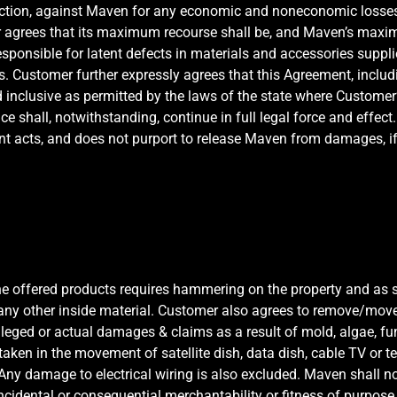
action, against Maven for any economic and noneconomic losses
agrees that its maximum recourse shall be, and Maven’s maximum
sponsible for latent defects in materials and accessories suppli
ers. Customer further expressly agrees that this Agreement, includi
nd inclusive as permitted by the laws of the state where Customer’
ance shall, notwithstanding, continue in full legal force and effec
nt acts, and does not purport to release Maven from damages, if 
the offered products requires hammering on the property and as
r any other inside material. Customer also agrees to remove/move 
leged or actual damages & claims as a result of mold, algae, fu
be taken in the movement of satellite dish, data dish, cable TV or
y damage to electrical wiring is also excluded. Maven shall not 
 incidental or consequential merchantability or fitness of purpo