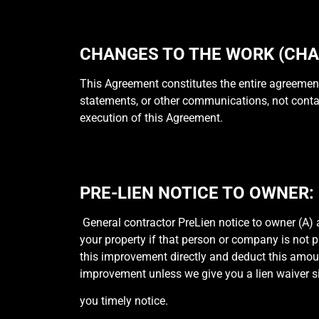
CHANGES TO THE WORK (CHA
This Agreement constitutes the entire agreement
statements, or other communications, not contain
execution of this Agreement.
PRE-LIEN NOTICE TO OWNER:
General contractor PreLien notice to owner (A) 
your property if that person or company is not p
this improvement directly and deduct this amoun
improvement unless we give you a lien waiver 
you timely notice.