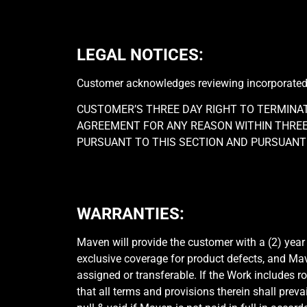
LEGAL NOTICES:
Customer acknowledges reviewing incorporated le
CUSTOMER’S THREE DAY RIGHT TO TERMINA
AGREEMENT FOR ANY REASON WITHIN THREE 
PURSUANT TO THIS SECTION AND PURSUANT 
WARRANTIES:
Maven will provide the customer with a (2) year
exclusive coverage for product defects, and Ma
assigned or transferable. If the Work includes 
that all terms and provisions therein shall preva