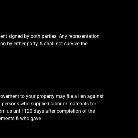
ent signed by both parties. Any representation,
 by either party, & shall not survive the
ovement to your property may file a lien against
ay persons who supplied labor or materials for
om us until 120 days after completion of the
ovements & who gave