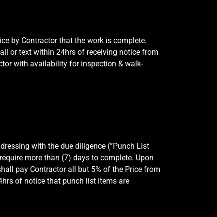
ce by Contractor that the work is complete.
 or text within 24hrs of receiving notice from
or with availability for inspection & walk-
dressing with the due diligence (”Punch List
l require more than (7) days to complete. Upon
all pay Contractor all but 5% of the Price from
hrs of notice that punch list items are