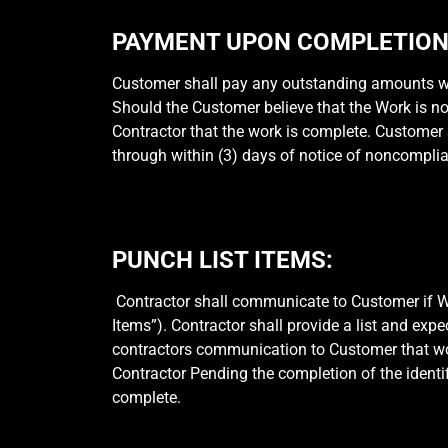
PAYMENT UPON COMPLETION 
Customer shall pay any outstanding amounts wit
Should the Customer believe that the Work is n
Contractor that the work is complete. Customer s
through within (3) days of notice of noncompli
PUNCH LIST ITEMS:
Contractor shall communicate to Customer if Wor
Items”). Contractor shall provide a list and exp
contractors communication to Customer that work
Contractor Pending the completion of the identi
complete.