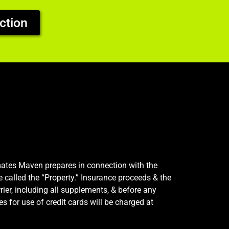
ction
imates Maven prepares in connection with the
e called the “Property.” Insurance proceeds & the
rier, including all supplements, & before any
s for use of credit cards will be charged at