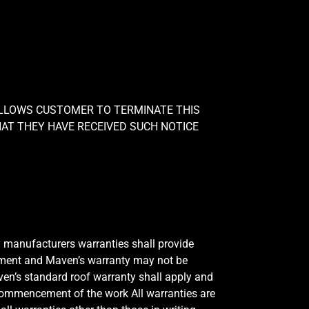
ALLOWS CUSTOMER TO TERMINATE THIS
AT THEY HAVE RECEIVED SUCH NOTICE
y manufacturers warranties shall provide
eement and Maven’s warranty may not be
aven’s standard roof warranty shall apply and
he commencement of the work All warranties are