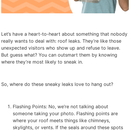
Let’s have a heart-to-heart about something that nobody
really wants to deal with: roof leaks. They’re like those
unexpected visitors who show up and refuse to leave.
But guess what? You can outsmart them by knowing
where they’re most likely to sneak in.
So, where do these sneaky leaks love to hang out?
Flashing Points: No, we’re not talking about
someone taking your photo. Flashing points are
where your roof meets things like chimneys,
skylights, or vents. If the seals around these spots