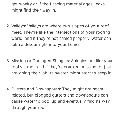
get wonky or if the flashing material ages, leaks
might find their way in.
Valleys: Valleys are where two slopes of your roof
meet. They’re like the intersections of your roofing
world, and if they’re not sealed properly, water can
take a detour right into your home.
Missing or Damaged Shingles: Shingles are like your
roof’s armor, and if they’re cracked, missing, or just
not doing their job, rainwater might start to seep in.
Gutters and Downspouts: They might not seem
related, but clogged gutters and downspouts can
cause water to pool up and eventually find its way
through your roof.