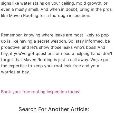
signs like water stains on your ceiling, mold growth, or
even a musty smell. And when in doubt, bring in the pros
like Maven Roofing for a thorough inspection.
Remember, knowing where leaks are most likely to pop
up is like having a secret weapon. So, stay informed, be
proactive, and let’s show those leaks who’s boss! And
hey, if you’ve got questions or need a helping hand, don’t
forget that Maven Roofing is just a call away. We;ve got
the expertise to keep your roof leak-free and your
worries at bay.
Book your free roofing inspection today!
Search For Another Article: