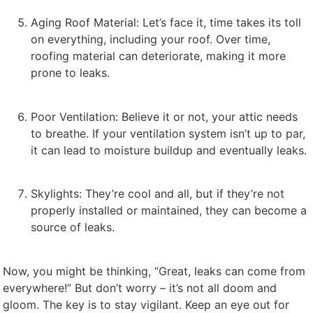
Aging Roof Material: Let’s face it, time takes its toll
on everything, including your roof. Over time,
roofing material can deteriorate, making it more
prone to leaks.
Poor Ventilation: Believe it or not, your attic needs
to breathe. If your ventilation system isn’t up to par,
it can lead to moisture buildup and eventually leaks.
Skylights: They’re cool and all, but if they’re not
properly installed or maintained, they can become a
source of leaks.
Now, you might be thinking, “Great, leaks can come from
everywhere!” But don’t worry – it’s not all doom and
gloom. The key is to stay vigilant. Keep an eye out for