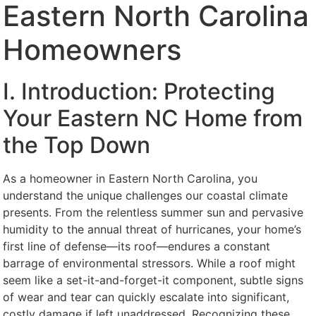
Eastern North Carolina
Homeowners
I. Introduction: Protecting
Your Eastern NC Home from
the Top Down
As a homeowner in Eastern North Carolina, you
understand the unique challenges our coastal climate
presents. From the relentless summer sun and pervasive
humidity to the annual threat of hurricanes, your home’s
first line of defense—its roof—endures a constant
barrage of environmental stressors. While a roof might
seem like a set-it-and-forget-it component, subtle signs
of wear and tear can quickly escalate into significant,
costly damage if left unaddressed. Recognizing these