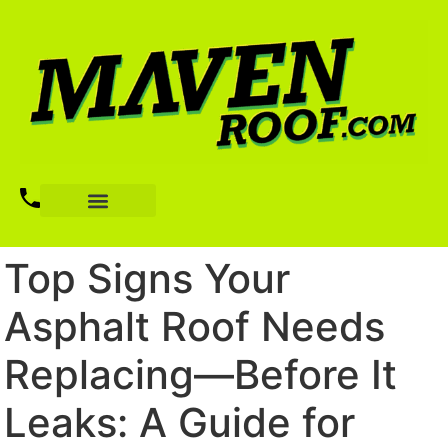
Top Signs Your
Asphalt Roof Needs
Replacing—Before It
Leaks: A Guide for