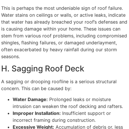
This is perhaps the most undeniable sign of roof failure.
Water stains on ceilings or walls, or active leaks, indicate
that water has already breached your roof’s defenses and
is causing damage within your home. These issues can
stem from various roof problems, including compromised
shingles, flashing failures, or damaged underlayment,
often exacerbated by heavy rainfall during our storm
seasons.
H. Sagging Roof Deck
A sagging or drooping roofline is a serious structural
concern. This can be caused by:
Water Damage:
Prolonged leaks or moisture
intrusion can weaken the roof decking and rafters.
Improper Installation:
Insufficient support or
incorrect framing during construction.
Excessive Weight:
Accumulation of debris or, less