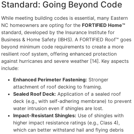
Standard: Going Beyond Code
While meeting building codes is essential, many Eastern
NC homeowners are opting for the
FORTIFIED Home™
standard, developed by the Insurance Institute for
Business & Home Safety (IBHS). A FORTIFIED Roof™ goes
beyond minimum code requirements to create a more
resilient roof system, offering enhanced protection
against hurricanes and severe weather [14]. Key aspects
include:
Enhanced Perimeter Fastening:
Stronger
attachment of roof decking to framing.
Sealed Roof Deck:
Application of a sealed roof
deck (e.g., with self-adhering membrane) to prevent
water intrusion even if shingles are lost.
Impact-Resistant Shingles:
Use of shingles with
higher impact resistance ratings (e.g., Class 4),
which can better withstand hail and flying debris