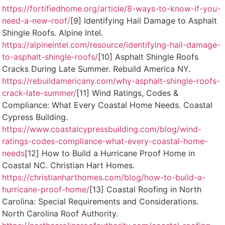
https://fortifiedhome.org/article/8-ways-to-know-if-you-
need-a-new-roof/
[9] Identifying Hail Damage to Asphalt
Shingle Roofs. Alpine Intel.
https://alpineintel.com/resource/identifying-hail-damage-
to-asphalt-shingle-roofs/
[10] Asphalt Shingle Roofs
Cracks During Late Summer. Rebuild America NY.
https://rebuildamericany.com/why-asphalt-shingle-roofs-
crack-late-summer/
[11] Wind Ratings, Codes &
Compliance: What Every Coastal Home Needs. Coastal
Cypress Building.
https://www.coastalcypressbuilding.com/blog/wind-
ratings-codes-compliance-what-every-coastal-home-
needs
[12] How to Build a Hurricane Proof Home in
Coastal NC. Christian Hart Homes.
https://christianharthomes.com/blog/how-to-build-a-
hurricane-proof-home/
[13] Coastal Roofing in North
Carolina: Special Requirements and Considerations.
North Carolina Roof Authority.