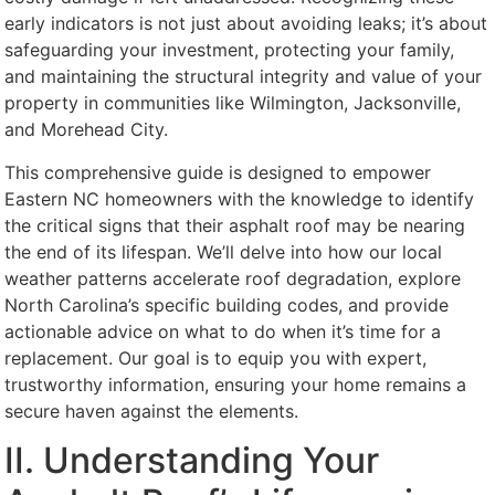
early indicators is not just about avoiding leaks; it’s about
safeguarding your investment, protecting your family,
and maintaining the structural integrity and value of your
property in communities like Wilmington, Jacksonville,
and Morehead City.
This comprehensive guide is designed to empower
Eastern NC homeowners with the knowledge to identify
the critical signs that their asphalt roof may be nearing
the end of its lifespan. We’ll delve into how our local
weather patterns accelerate roof degradation, explore
North Carolina’s specific building codes, and provide
actionable advice on what to do when it’s time for a
replacement. Our goal is to equip you with expert,
trustworthy information, ensuring your home remains a
secure haven against the elements.
II. Understanding Your