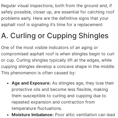
Regular visual inspections, both from the ground and, if
safely possible, closer up, are essential for catching roof
problems early. Here are the definitive signs that your
asphalt roof is signaling it’s time for a replacement:
A. Curling or Cupping Shingles
One of the most visible indicators of an aging or
compromised asphalt roof is when shingles begin to curl
or cup. Curling shingles typically lift at the edges, while
cupping shingles develop a concave shape in the middle.
This phenomenon is often caused by:
Age and Exposure:
As shingles age, they lose their
protective oils and become less flexible, making
them susceptible to curling and cupping due to
repeated expansion and contraction from
temperature fluctuations.
Moisture Imbalance:
Poor attic ventilation can lead