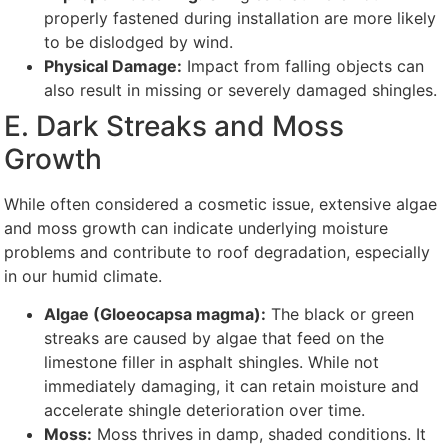
properly fastened during installation are more likely
to be dislodged by wind.
Physical Damage:
Impact from falling objects can
also result in missing or severely damaged shingles.
E. Dark Streaks and Moss
Growth
While often considered a cosmetic issue, extensive algae
and moss growth can indicate underlying moisture
problems and contribute to roof degradation, especially
in our humid climate.
Algae (Gloeocapsa magma):
The black or green
streaks are caused by algae that feed on the
limestone filler in asphalt shingles. While not
immediately damaging, it can retain moisture and
accelerate shingle deterioration over time.
Moss:
Moss thrives in damp, shaded conditions. It