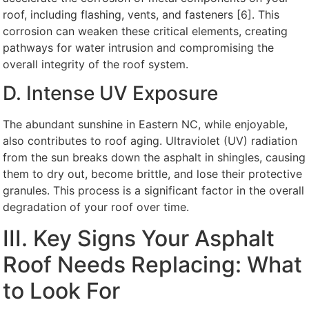
roof, including flashing, vents, and fasteners [6]. This
corrosion can weaken these critical elements, creating
pathways for water intrusion and compromising the
overall integrity of the roof system.
D. Intense UV Exposure
The abundant sunshine in Eastern NC, while enjoyable,
also contributes to roof aging. Ultraviolet (UV) radiation
from the sun breaks down the asphalt in shingles, causing
them to dry out, become brittle, and lose their protective
granules. This process is a significant factor in the overall
degradation of your roof over time.
III. Key Signs Your Asphalt
Roof Needs Replacing: What
to Look For