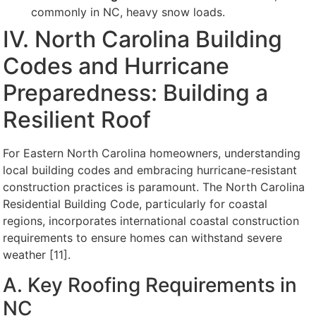
commonly in NC, heavy snow loads.
IV. North Carolina Building
Codes and Hurricane
Preparedness: Building a
Resilient Roof
For Eastern North Carolina homeowners, understanding
local building codes and embracing hurricane-resistant
construction practices is paramount. The North Carolina
Residential Building Code, particularly for coastal
regions, incorporates international coastal construction
requirements to ensure homes can withstand severe
weather [11].
A. Key Roofing Requirements in
NC