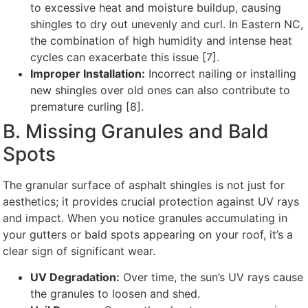
to excessive heat and moisture buildup, causing
shingles to dry out unevenly and curl. In Eastern NC,
the combination of high humidity and intense heat
cycles can exacerbate this issue [7].
Improper Installation:
Incorrect nailing or installing
new shingles over old ones can also contribute to
premature curling [8].
B. Missing Granules and Bald
Spots
The granular surface of asphalt shingles is not just for
aesthetics; it provides crucial protection against UV rays
and impact. When you notice granules accumulating in
your gutters or bald spots appearing on your roof, it’s a
clear sign of significant wear.
UV Degradation:
Over time, the sun’s UV rays cause
the granules to loosen and shed.