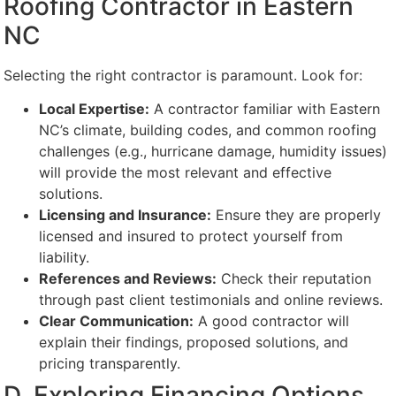
Roofing Contractor in Eastern
NC
Selecting the right contractor is paramount. Look for:
Local Expertise:
A contractor familiar with Eastern
NC’s climate, building codes, and common roofing
challenges (e.g., hurricane damage, humidity issues)
will provide the most relevant and effective
solutions.
Licensing and Insurance:
Ensure they are properly
licensed and insured to protect yourself from
liability.
References and Reviews:
Check their reputation
through past client testimonials and online reviews.
Clear Communication:
A good contractor will
explain their findings, proposed solutions, and
pricing transparently.
D. Exploring Financing Options