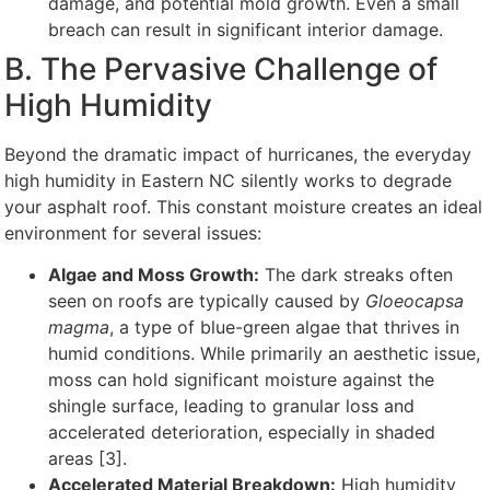
damage, and potential mold growth. Even a small
breach can result in significant interior damage.
B. The Pervasive Challenge of
High Humidity
Beyond the dramatic impact of hurricanes, the everyday
high humidity in Eastern NC silently works to degrade
your asphalt roof. This constant moisture creates an ideal
environment for several issues:
Algae and Moss Growth:
The dark streaks often
seen on roofs are typically caused by
Gloeocapsa
magma
, a type of blue-green algae that thrives in
humid conditions. While primarily an aesthetic issue,
moss can hold significant moisture against the
shingle surface, leading to granular loss and
accelerated deterioration, especially in shaded
areas [3].
Accelerated Material Breakdown:
High humidity