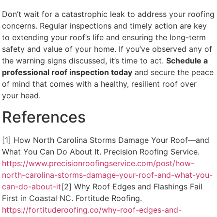
Don’t wait for a catastrophic leak to address your roofing
concerns. Regular inspections and timely action are key
to extending your roof’s life and ensuring the long-term
safety and value of your home. If you’ve observed any of
the warning signs discussed, it’s time to act.
Schedule a
professional roof inspection today
and secure the peace
of mind that comes with a healthy, resilient roof over
your head.
References
[1] How North Carolina Storms Damage Your Roof—and
What You Can Do About It. Precision Roofing Service.
https://www.precisionroofingservice.com/post/how-
north-carolina-storms-damage-your-roof-and-what-you-
can-do-about-it
[2] Why Roof Edges and Flashings Fail
First in Coastal NC. Fortitude Roofing.
https://fortituderoofing.co/why-roof-edges-and-