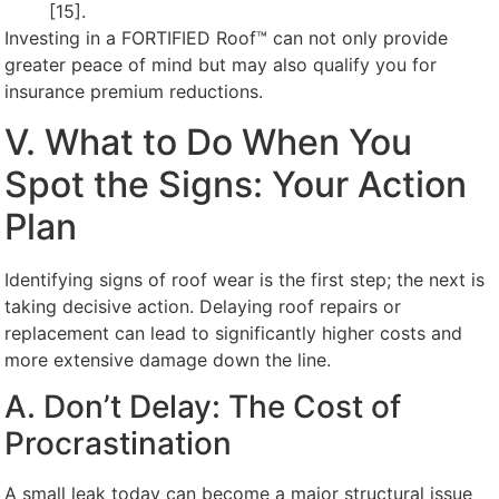
[15].
Investing in a FORTIFIED Roof™ can not only provide
greater peace of mind but may also qualify you for
insurance premium reductions.
V. What to Do When You
Spot the Signs: Your Action
Plan
Identifying signs of roof wear is the first step; the next is
taking decisive action. Delaying roof repairs or
replacement can lead to significantly higher costs and
more extensive damage down the line.
A. Don’t Delay: The Cost of
Procrastination
A small leak today can become a major structural issue