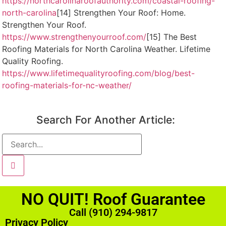
https://northcarolinaroofauthority.com/coastal-roofing-
north-carolina
[14] Strengthen Your Roof: Home.
Strengthen Your Roof.
https://www.strengthenyourroof.com/
[15] The Best
Roofing Materials for North Carolina Weather. Lifetime
Quality Roofing.
https://www.lifetimequalityroofing.com/blog/best-
roofing-materials-for-nc-weather/
Search For Another Article:
NO QUIT! Roof Guarantee
Call (910) 294-9817
Privacy Policy