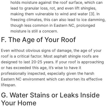
holds moisture against the roof surface, which can
lead to granular loss, rot, and even lift shingles,
making them vulnerable to wind and water [3]. In
freezing climates, this can also lead to ice damming,
though less common in Eastern NC, prolonged
moisture is still a concern.
F. The Age of Your Roof
Even without obvious signs of damage, the age of your
roof is a critical factor. Most asphalt shingle roofs are
designed to last 20-25 years. If your roof is approaching
or has exceeded this age, it’s wise to have it
professionally inspected, especially given the harsh
Eastern NC environment which can shorten its effective
lifespan.
G. Water Stains or Leaks Inside
Your Home