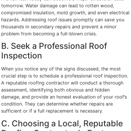
tomorrow. Water damage can lead to rotten wood,
compromised insulation, mold growth, and even electrical
hazards. Addressing roof issues promptly can save you
thousands in secondary repairs and prevent a minor
problem from becoming a full-blown crisis.
B. Seek a Professional Roof
Inspection
When you notice any of the signs discussed, the most
crucial step is to schedule a professional roof inspection.
A reputable roofing contractor will conduct a thorough
assessment, identifying both obvious and hidden
damage, and provide an honest evaluation of your roof’s
condition. They can determine whether repairs are
sufficient or if a full replacement is necessary.
C. Choosing a Local, Reputable