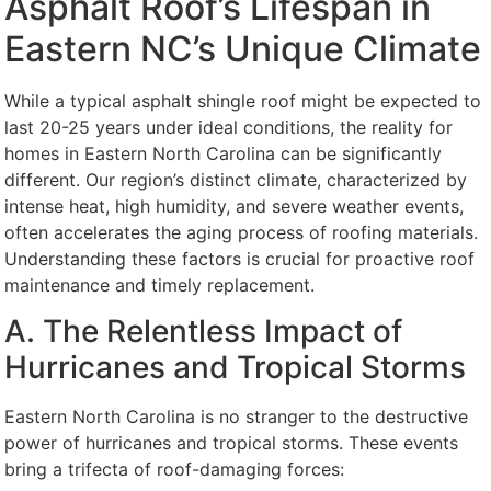
Asphalt Roof’s Lifespan in
Eastern NC’s Unique Climate
While a typical asphalt shingle roof might be expected to
last 20-25 years under ideal conditions, the reality for
homes in Eastern North Carolina can be significantly
different. Our region’s distinct climate, characterized by
intense heat, high humidity, and severe weather events,
often accelerates the aging process of roofing materials.
Understanding these factors is crucial for proactive roof
maintenance and timely replacement.
A. The Relentless Impact of
Hurricanes and Tropical Storms
Eastern North Carolina is no stranger to the destructive
power of hurricanes and tropical storms. These events
bring a trifecta of roof-damaging forces: