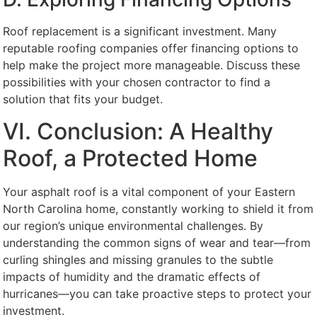
Roof replacement is a significant investment. Many
reputable roofing companies offer financing options to
help make the project more manageable. Discuss these
possibilities with your chosen contractor to find a
solution that fits your budget.
VI. Conclusion: A Healthy
Roof, a Protected Home
Your asphalt roof is a vital component of your Eastern
North Carolina home, constantly working to shield it from
our region’s unique environmental challenges. By
understanding the common signs of wear and tear—from
curling shingles and missing granules to the subtle
impacts of humidity and the dramatic effects of
hurricanes—you can take proactive steps to protect your
investment.