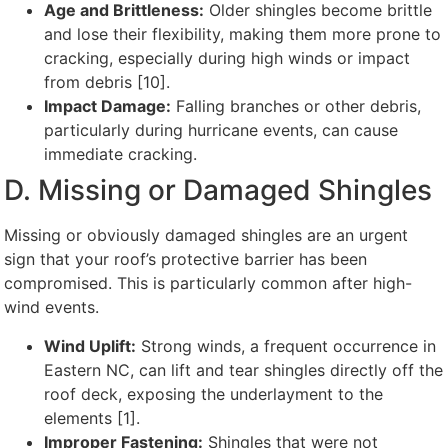
Age and Brittleness:
Older shingles become brittle
and lose their flexibility, making them more prone to
cracking, especially during high winds or impact
from debris [10].
Impact Damage:
Falling branches or other debris,
particularly during hurricane events, can cause
immediate cracking.
D. Missing or Damaged Shingles
Missing or obviously damaged shingles are an urgent
sign that your roof’s protective barrier has been
compromised. This is particularly common after high-
wind events.
Wind Uplift:
Strong winds, a frequent occurrence in
Eastern NC, can lift and tear shingles directly off the
roof deck, exposing the underlayment to the
elements [1].
Improper Fastening:
Shingles that were not