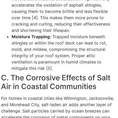
accelerates the oxidation of asphalt shingles,
causing them to become brittle and less flexible
over time [4]. This makes them more prone to
cracking and curling, reducing their effectiveness
and shortening their lifespan.
Moisture Trapping:
Trapped moisture beneath
shingles or within the roof deck can lead to rot,
mold, and mildew, compromising the structural
integrity of your roof system. Proper attic
ventilation is paramount in humid climates to
mitigate this risk [5].
C. The Corrosive Effects of Salt
Air in Coastal Communities
For homes in coastal cities like Wilmington, Jacksonville,
and Morehead City, salt-laden air adds another layer of
challenge. Salt particles carried by ocean breezes can
accelerate the corrosion of metal components on your