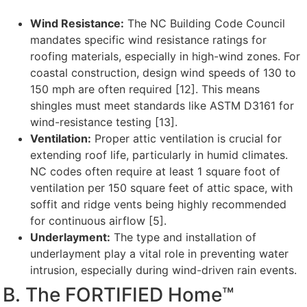
Wind Resistance:
The NC Building Code Council
mandates specific wind resistance ratings for
roofing materials, especially in high-wind zones. For
coastal construction, design wind speeds of 130 to
150 mph are often required [12]. This means
shingles must meet standards like ASTM D3161 for
wind-resistance testing [13].
Ventilation:
Proper attic ventilation is crucial for
extending roof life, particularly in humid climates.
NC codes often require at least 1 square foot of
ventilation per 150 square feet of attic space, with
soffit and ridge vents being highly recommended
for continuous airflow [5].
Underlayment:
The type and installation of
underlayment play a vital role in preventing water
intrusion, especially during wind-driven rain events.
B. The FORTIFIED Home™