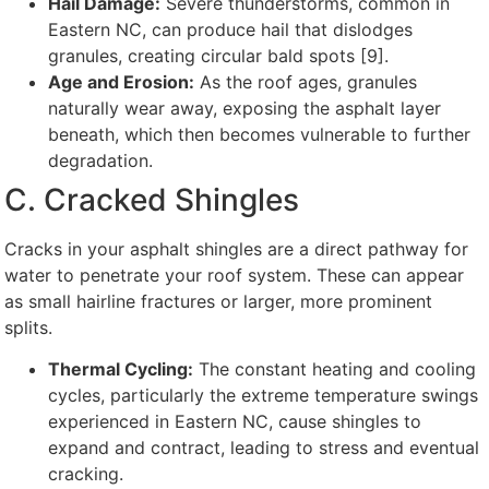
Hail Damage:
Severe thunderstorms, common in
Eastern NC, can produce hail that dislodges
granules, creating circular bald spots [9].
Age and Erosion:
As the roof ages, granules
naturally wear away, exposing the asphalt layer
beneath, which then becomes vulnerable to further
degradation.
C. Cracked Shingles
Cracks in your asphalt shingles are a direct pathway for
water to penetrate your roof system. These can appear
as small hairline fractures or larger, more prominent
splits.
Thermal Cycling:
The constant heating and cooling
cycles, particularly the extreme temperature swings
experienced in Eastern NC, cause shingles to
expand and contract, leading to stress and eventual
cracking.