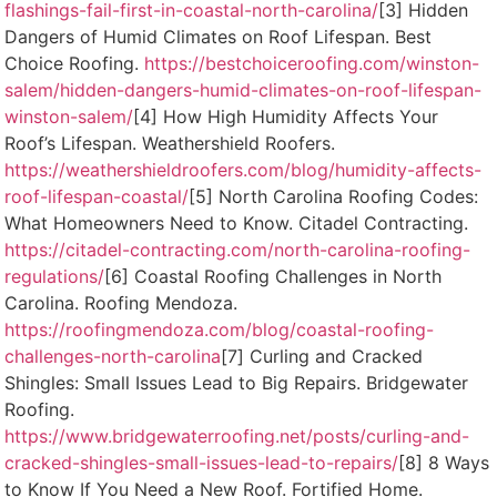
flashings-fail-first-in-coastal-north-carolina/
[3] Hidden
Dangers of Humid Climates on Roof Lifespan. Best
Choice Roofing.
https://bestchoiceroofing.com/winston-
salem/hidden-dangers-humid-climates-on-roof-lifespan-
winston-salem/
[4] How High Humidity Affects Your
Roof’s Lifespan. Weathershield Roofers.
https://weathershieldroofers.com/blog/humidity-affects-
roof-lifespan-coastal/
[5] North Carolina Roofing Codes:
What Homeowners Need to Know. Citadel Contracting.
https://citadel-contracting.com/north-carolina-roofing-
regulations/
[6] Coastal Roofing Challenges in North
Carolina. Roofing Mendoza.
https://roofingmendoza.com/blog/coastal-roofing-
challenges-north-carolina
[7] Curling and Cracked
Shingles: Small Issues Lead to Big Repairs. Bridgewater
Roofing.
https://www.bridgewaterroofing.net/posts/curling-and-
cracked-shingles-small-issues-lead-to-repairs/
[8] 8 Ways
to Know If You Need a New Roof. Fortified Home.