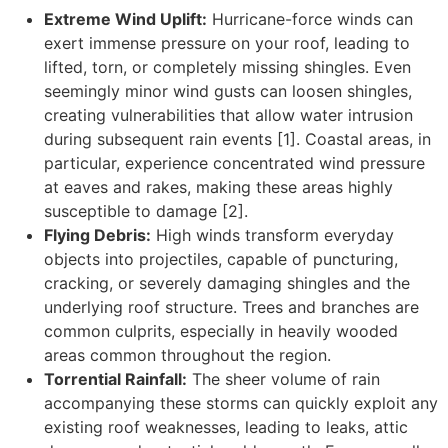
Extreme Wind Uplift:
Hurricane-force winds can
exert immense pressure on your roof, leading to
lifted, torn, or completely missing shingles. Even
seemingly minor wind gusts can loosen shingles,
creating vulnerabilities that allow water intrusion
during subsequent rain events [1]. Coastal areas, in
particular, experience concentrated wind pressure
at eaves and rakes, making these areas highly
susceptible to damage [2].
Flying Debris:
High winds transform everyday
objects into projectiles, capable of puncturing,
cracking, or severely damaging shingles and the
underlying roof structure. Trees and branches are
common culprits, especially in heavily wooded
areas common throughout the region.
Torrential Rainfall:
The sheer volume of rain
accompanying these storms can quickly exploit any
existing roof weaknesses, leading to leaks, attic