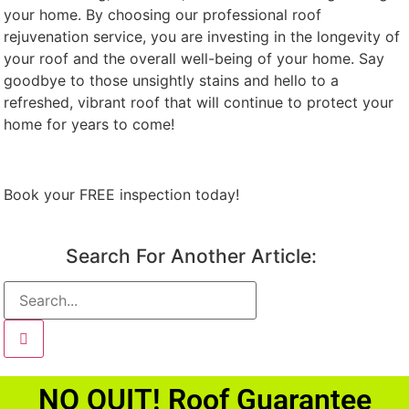
your home. By choosing our professional roof
rejuvenation service, you are investing in the longevity of
your roof and the overall well-being of your home. Say
goodbye to those unsightly stains and hello to a
refreshed, vibrant roof that will continue to protect your
home for years to come!
Book your FREE inspection today!
Search For Another Article:
NO QUIT! Roof Guarantee