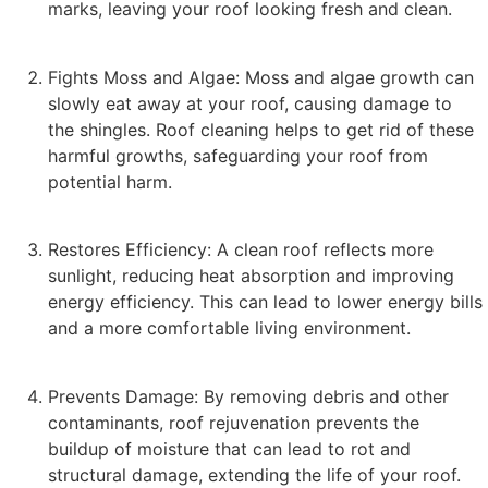
marks, leaving your roof looking fresh and clean.
Fights Moss and Algae: Moss and algae growth can
slowly eat away at your roof, causing damage to
the shingles. Roof cleaning helps to get rid of these
harmful growths, safeguarding your roof from
potential harm.
Restores Efficiency: A clean roof reflects more
sunlight, reducing heat absorption and improving
energy efficiency. This can lead to lower energy bills
and a more comfortable living environment.
Prevents Damage: By removing debris and other
contaminants, roof rejuvenation prevents the
buildup of moisture that can lead to rot and
structural damage, extending the life of your roof.