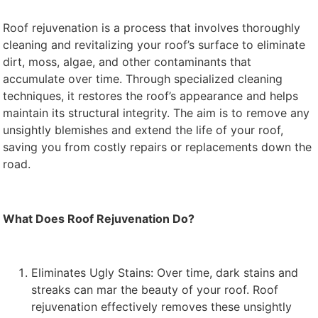
Roof rejuvenation is a process that involves thoroughly
cleaning and revitalizing your roof’s surface to eliminate
dirt, moss, algae, and other contaminants that
accumulate over time. Through specialized cleaning
techniques, it restores the roof’s appearance and helps
maintain its structural integrity. The aim is to remove any
unsightly blemishes and extend the life of your roof,
saving you from costly repairs or replacements down the
road.
What Does Roof Rejuvenation Do?
Eliminates Ugly Stains: Over time, dark stains and
streaks can mar the beauty of your roof. Roof
rejuvenation effectively removes these unsightly