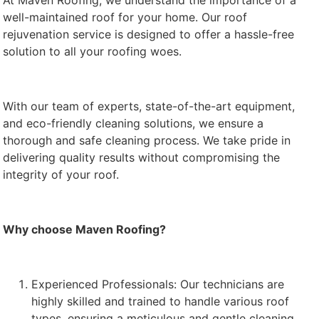
At Maven Roofing, we understand the importance of a
well-maintained roof for your home. Our roof
rejuvenation service is designed to offer a hassle-free
solution to all your roofing woes.
With our team of experts, state-of-the-art equipment,
and eco-friendly cleaning solutions, we ensure a
thorough and safe cleaning process. We take pride in
delivering quality results without compromising the
integrity of your roof.
Why choose Maven Roofing?
Experienced Professionals: Our technicians are
highly skilled and trained to handle various roof
types, ensuring a meticulous and gentle cleaning