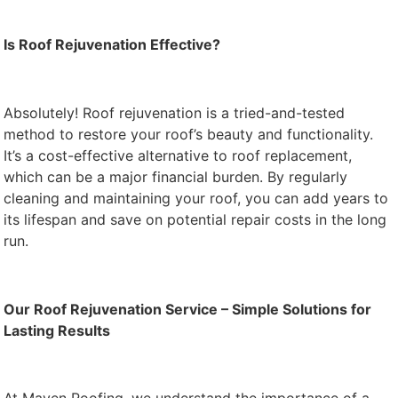
Is Roof Rejuvenation Effective?
Absolutely! Roof rejuvenation is a tried-and-tested
method to restore your roof’s beauty and functionality.
It’s a cost-effective alternative to roof replacement,
which can be a major financial burden. By regularly
cleaning and maintaining your roof, you can add years to
its lifespan and save on potential repair costs in the long
run.
Our Roof Rejuvenation Service – Simple Solutions for
Lasting Results