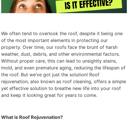
We often tend to overlook the roof, despite it being one
of the most important elements in protecting our
property. Over time, our roofs face the brunt of harsh
weather, dust, debris, and other environmental factors.
Without proper care, this can lead to unsightly stains,
mold, and even premature aging, reducing the lifespan of
the roof. But we’ve got just the solution! Roof
rejuvenation, also known as roof cleaning, offers a simple
yet effective solution to breathe new life into your roof
and keep it looking great for years to come.
What is Roof Rejuvenation?