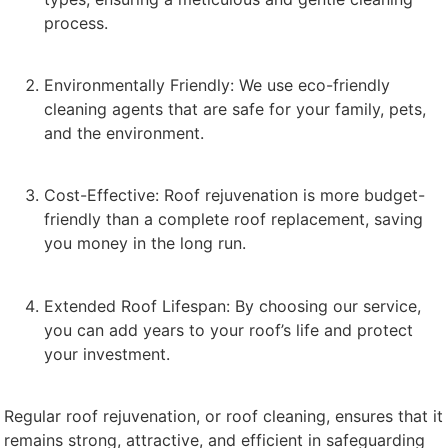
process.
Environmentally Friendly: We use eco-friendly
cleaning agents that are safe for your family, pets,
and the environment.
Cost-Effective: Roof rejuvenation is more budget-
friendly than a complete roof replacement, saving
you money in the long run.
Extended Roof Lifespan: By choosing our service,
you can add years to your roof’s life and protect
your investment.
Regular roof rejuvenation, or roof cleaning, ensures that it
remains strong, attractive, and efficient in safeguarding