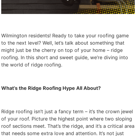
Wilmington residents! Ready to take your roofing game
to the next level? Well, let’s talk about something that
might just be the cherry on top of your home – ridge
roofing. In this short and sweet guide, we’re diving into
the world of ridge roofing.
What’s the Ridge Roofing Hype All About?
Ridge roofing isn’t just a fancy term – it’s the crown jewel
of your roof. Picture the highest point where two sloping
roof sections meet. That’s the ridge, and it’s a critical area
that needs some extra love and attention. It’s not just