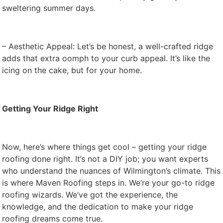
sweltering summer days.
– Aesthetic Appeal: Let’s be honest, a well-crafted ridge
adds that extra oomph to your curb appeal. It’s like the
icing on the cake, but for your home.
Getting Your Ridge Right
Now, here’s where things get cool – getting your ridge
roofing done right. It’s not a DIY job; you want experts
who understand the nuances of Wilmington’s climate. This
is where Maven Roofing steps in. We’re your go-to ridge
roofing wizards. We’ve got the experience, the
knowledge, and the dedication to make your ridge
roofing dreams come true.