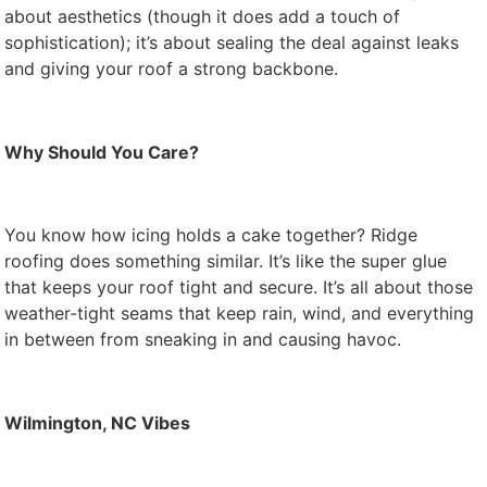
about aesthetics (though it does add a touch of
sophistication); it’s about sealing the deal against leaks
and giving your roof a strong backbone.
Why Should You Care?
You know how icing holds a cake together? Ridge
roofing does something similar. It’s like the super glue
that keeps your roof tight and secure. It’s all about those
weather-tight seams that keep rain, wind, and everything
in between from sneaking in and causing havoc.
Wilmington, NC Vibes