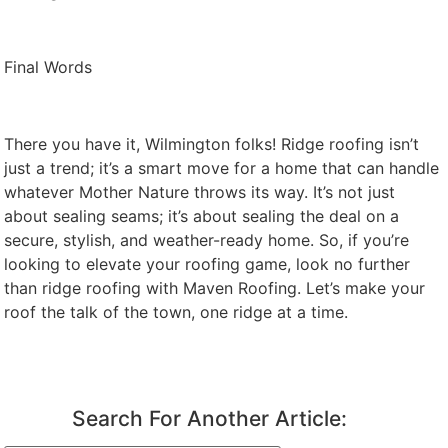
Final Words
There you have it, Wilmington folks! Ridge roofing isn’t
just a trend; it’s a smart move for a home that can handle
whatever Mother Nature throws its way. It’s not just
about sealing seams; it’s about sealing the deal on a
secure, stylish, and weather-ready home. So, if you’re
looking to elevate your roofing game, look no further
than ridge roofing with Maven Roofing. Let’s make your
roof the talk of the town, one ridge at a time.
Search For Another Article: