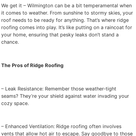
We get it – Wilmington can be a bit temperamental when
it comes to weather. From sunshine to stormy skies, your
roof needs to be ready for anything. That’s where ridge
roofing comes into play. It’s like putting on a raincoat for
your home, ensuring that pesky leaks don’t stand a
chance.
The Pros of Ridge Roofing
– Leak Resistance: Remember those weather-tight
seams? They’re your shield against water invading your
cozy space.
– Enhanced Ventilation: Ridge roofing often involves
vents that allow hot air to escape. Say goodbye to those