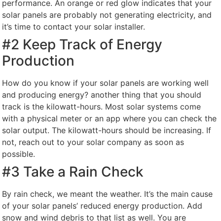
performance. An orange or red glow indicates that your
solar panels are probably not generating electricity, and
it’s time to contact your solar installer.
#2 Keep Track of Energy
Production
How do you know if your solar panels are working well
and producing energy? another thing that you should
track is the kilowatt-hours. Most solar systems come
with a physical meter or an app where you can check the
solar output. The kilowatt-hours should be increasing. If
not, reach out to your solar company as soon as
possible.
#3 Take a Rain Check
By rain check, we meant the weather. It’s the main cause
of your solar panels’ reduced energy production. Add
snow and wind debris to that list as well. You are