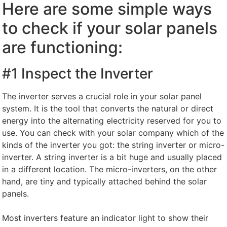
Here are some simple ways
to check if your solar panels
are functioning:
#1 Inspect the Inverter
The inverter serves a crucial role in your solar panel
system. It is the tool that converts the natural or direct
energy into the alternating electricity reserved for you to
use. You can check with your solar company which of the
kinds of the inverter you got: the string inverter or micro-
inverter. A string inverter is a bit huge and usually placed
in a different location. The micro-inverters, on the other
hand, are tiny and typically attached behind the solar
panels.
Most inverters feature an indicator light to show their