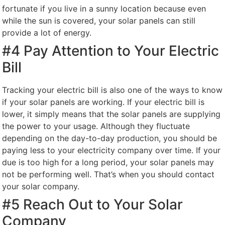
fortunate if you live in a sunny location because even
while the sun is covered, your solar panels can still
provide a lot of energy.
#4 Pay Attention to Your Electric
Bill
Tracking your electric bill is also one of the ways to know
if your solar panels are working. If your electric bill is
lower, it simply means that the solar panels are supplying
the power to your usage. Although they fluctuate
depending on the day-to-day production, you should be
paying less to your electricity company over time. If your
due is too high for a long period, your solar panels may
not be performing well. That’s when you should contact
your solar company.
#5 Reach Out to Your Solar
Company