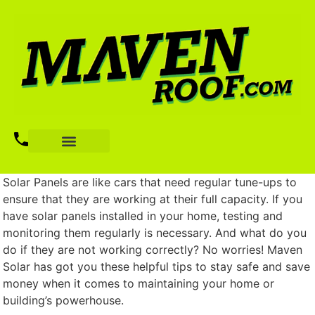
Solar Panels are like cars that need regular tune-ups to
ensure that they are working at their full capacity. If you
have solar panels installed in your home, testing and
monitoring them regularly is necessary. And what do you
do if they are not working correctly? No worries! Maven
Solar has got you these helpful tips to stay safe and save
money when it comes to maintaining your home or
building’s powerhouse.