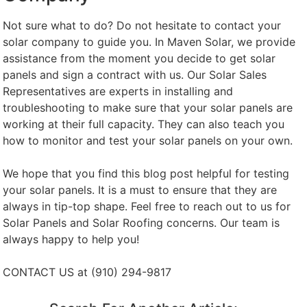
Not sure what to do? Do not hesitate to contact your
solar company to guide you. In Maven Solar, we provide
assistance from the moment you decide to get solar
panels and sign a contract with us. Our Solar Sales
Representatives are experts in installing and
troubleshooting to make sure that your solar panels are
working at their full capacity. They can also teach you
how to monitor and test your solar panels on your own.
We hope that you find this blog post helpful for testing
your solar panels. It is a must to ensure that they are
always in tip-top shape. Feel free to reach out to us for
Solar Panels and Solar Roofing concerns. Our team is
always happy to help you!
CONTACT US at (910) 294-9817