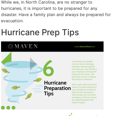
While we, in North Carolina, are no stranger to
hurricanes, it is important to be prepared for any
disaster. Have a family plan and always be prepared for
evacuation.
Hurricane Prep Tips