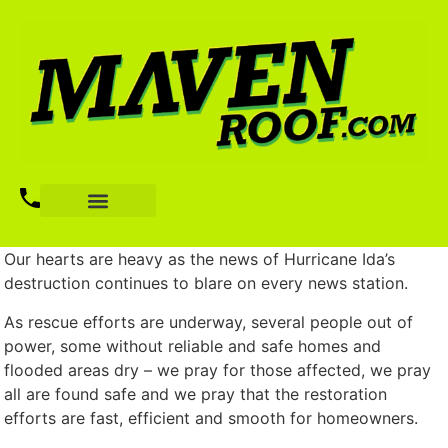
Our hearts are heavy as the news of Hurricane Ida’s
destruction continues to blare on every news station.
As rescue efforts are underway, several people out of
power, some without reliable and safe homes and
flooded areas dry – we pray for those affected, we pray
all are found safe and we pray that the restoration
efforts are fast, efficient and smooth for homeowners.