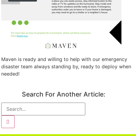
Maven is ready and willing to help with our emergency
disaster team always standing by, ready to deploy when
needed!
Search For Another Article: