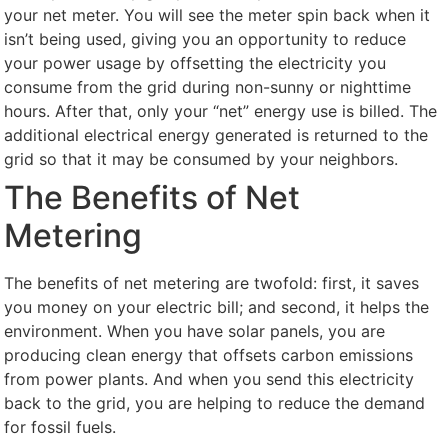
your net meter. You will see the meter spin back when it
isn’t being used, giving you an opportunity to reduce
your power usage by offsetting the electricity you
consume from the grid during non-sunny or nighttime
hours. After that, only your “net” energy use is billed. The
additional electrical energy generated is returned to the
grid so that it may be consumed by your neighbors.
The Benefits of Net
Metering
The benefits of net metering are twofold: first, it saves
you money on your electric bill; and second, it helps the
environment. When you have solar panels, you are
producing clean energy that offsets carbon emissions
from power plants. And when you send this electricity
back to the grid, you are helping to reduce the demand
for fossil fuels.