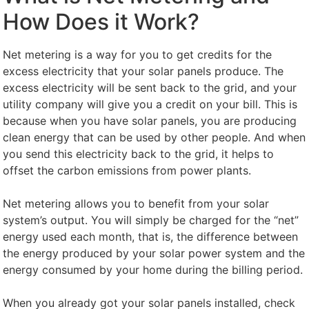
How Does it Work?
Net metering is a way for you to get credits for the
excess electricity that your solar panels produce. The
excess electricity will be sent back to the grid, and your
utility company will give you a credit on your bill. This is
because when you have solar panels, you are producing
clean energy that can be used by other people. And when
you send this electricity back to the grid, it helps to
offset the carbon emissions from power plants.
Net metering allows you to benefit from your solar
system’s output. You will simply be charged for the “net”
energy used each month, that is, the difference between
the energy produced by your solar power system and the
energy consumed by your home during the billing period.
When you already got your solar panels installed, check