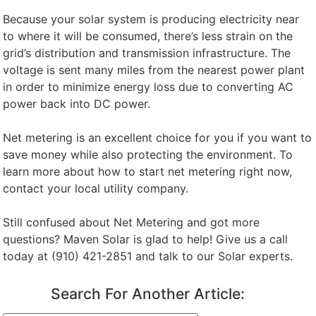
Because your solar system is producing electricity near
to where it will be consumed, there’s less strain on the
grid’s distribution and transmission infrastructure. The
voltage is sent many miles from the nearest power plant
in order to minimize energy loss due to converting AC
power back into DC power.
Net metering is an excellent choice for you if you want to
save money while also protecting the environment. To
learn more about how to start net metering right now,
contact your local utility company.
Still confused about Net Metering and got more
questions? Maven Solar is glad to help! Give us a call
today at (910) 421-2851 and talk to our Solar experts.
Search For Another Article: