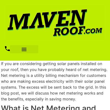
If you are considering getting solar panels installed on
your roof, then you have probably heard of net metering.
Net metering is a utility billing mechanism for customers
who are making excess electricity with their solar panel
systems. The excess will be sent back to the grid. In this
blog post, we will discuss how net metering works and
the benefits, especially in saving money.
What is Net Metering and