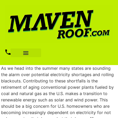
As we head into the summer many states are sounding
the alarm over potential electricity shortages and rolling
blackouts. Contributing to these shortfalls is the
retirement of aging conventional power plants fueled by
coal and natural gas as the U.S. makes a transition to
renewable energy such as solar and wind power. This
should be a big concern for U.S. homeowners who are
becoming increasingly dependent on electricity for not