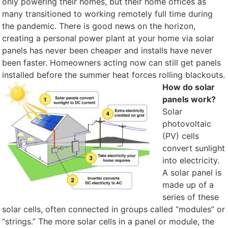
only powering their homes, but their home offices as
many transitioned to working remotely full time during
the pandemic. There is good news on the horizon,
creating a personal power plant at your home via solar
panels has never been cheaper and installs have never
been faster. Homeowners acting now can still get panels
installed before the summer heat forces rolling blackouts.
How do solar
panels work?
Solar
photovoltaic
(PV) cells
convert sunlight
into electricity.
A solar panel is
made up of a
series of these
solar cells, often connected in groups called “modules” or
“strings.” The more solar cells in a panel or module, the