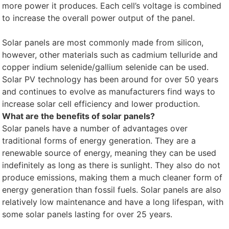
more power it produces. Each cell’s voltage is combined
to increase the overall power output of the panel.
Solar panels are most commonly made from silicon,
however, other materials such as cadmium telluride and
copper indium selenide/gallium selenide can be used.
Solar PV technology has been around for over 50 years
and continues to evolve as manufacturers find ways to
increase solar cell efficiency and lower production.
What are the benefits of solar panels?
Solar panels have a number of advantages over
traditional forms of energy generation. They are a
renewable source of energy, meaning they can be used
indefinitely as long as there is sunlight. They also do not
produce emissions, making them a much cleaner form of
energy generation than fossil fuels. Solar panels are also
relatively low maintenance and have a long lifespan, with
some solar panels lasting for over 25 years.