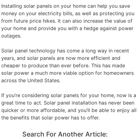
Installing solar panels on your home can help you save
money on your electricity bills, as well as protecting you
from future price hikes. It can also increase the value of
your home and provide you with a hedge against power
outages.
Solar panel technology has come a long way in recent
years, and solar panels are now more efficient and
cheaper to produce than ever before. This has made
solar power a much more viable option for homeowners
across the United States.
If you’re considering solar panels for your home, now is a
great time to act. Solar panel installation has never been
quicker or more affordable, and you’ll be able to enjoy all
the benefits that solar power has to offer.
Search For Another Article: