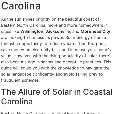
Carolina
As the sun shines brightly on the beautiful coast of
Eastern North Carolina, more and more homeowners in
cities like
Wilmington
,
Jacksonville
, and
Morehead City
are looking to harness its power. Solar energy offers a
fantastic opportunity to reduce your carbon footprint,
save money on electricity bills, and increase your home’s
value. However, with the rising popularity of solar, there’s
also been a surge in scams and deceptive practices. This
guide will equip you with the knowledge to navigate the
solar landscape confidently and avoid falling prey to
fraudulent schemes.
The Allure of Solar in Coastal
Carolina
Eastern North Carolina is an ideal location for solar