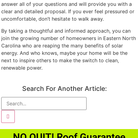
answer all of your questions and will provide you with a
clear and detailed proposal. If you ever feel pressured or
uncomfortable, don’t hesitate to walk away.
By taking a thoughtful and informed approach, you can
join the growing number of homeowners in Eastern North
Carolina who are reaping the many benefits of solar
energy. And who knows, maybe your home will be the
next to inspire others to make the switch to clean,
renewable power.
Search For Another Article:
NO QUIT! Roof Guarantee