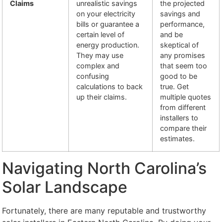
Claims
unrealistic savings
the projected
on your electricity
savings and
bills or guarantee a
performance,
certain level of
and be
energy production.
skeptical of
They may use
any promises
complex and
that seem too
confusing
good to be
calculations to back
true. Get
up their claims.
multiple quotes
from different
installers to
compare their
estimates.
Navigating North Carolina’s
Solar Landscape
Fortunately, there are many reputable and trustworthy