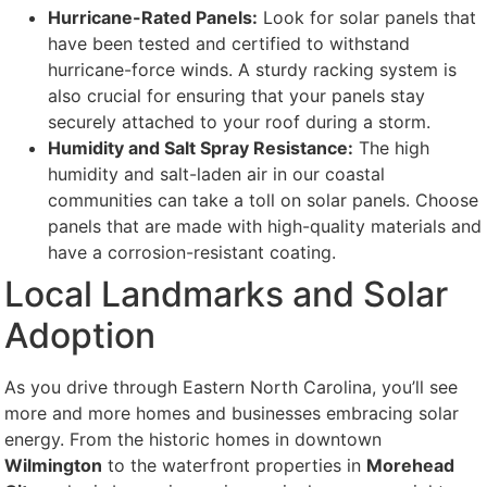
Hurricane-Rated Panels:
Look for solar panels that
have been tested and certified to withstand
hurricane-force winds. A sturdy racking system is
also crucial for ensuring that your panels stay
securely attached to your roof during a storm.
Humidity and Salt Spray Resistance:
The high
humidity and salt-laden air in our coastal
communities can take a toll on solar panels. Choose
panels that are made with high-quality materials and
have a corrosion-resistant coating.
Local Landmarks and Solar
Adoption
As you drive through Eastern North Carolina, you’ll see
more and more homes and businesses embracing solar
energy. From the historic homes in downtown
Wilmington
to the waterfront properties in
Morehead