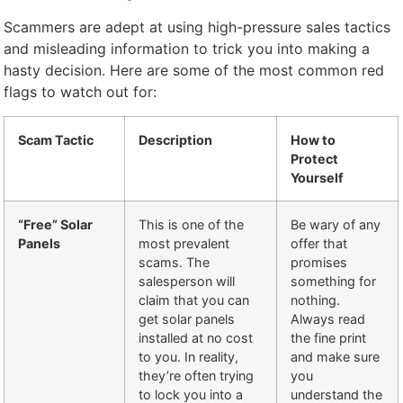
Scammers are adept at using high-pressure sales tactics
and misleading information to trick you into making a
hasty decision. Here are some of the most common red
flags to watch out for:
Scam Tactic
Description
How to
Protect
Yourself
“Free” Solar
This is one of the
Be wary of any
Panels
most prevalent
offer that
scams. The
promises
salesperson will
something for
claim that you can
nothing.
get solar panels
Always read
installed at no cost
the fine print
to you. In reality,
and make sure
they’re often trying
you
to lock you into a
understand the