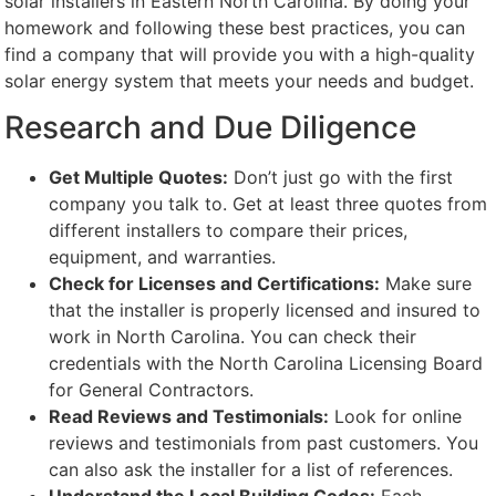
solar installers in Eastern North Carolina. By doing your
homework and following these best practices, you can
find a company that will provide you with a high-quality
solar energy system that meets your needs and budget.
Research and Due Diligence
Get Multiple Quotes:
Don’t just go with the first
company you talk to. Get at least three quotes from
different installers to compare their prices,
equipment, and warranties.
Check for Licenses and Certifications:
Make sure
that the installer is properly licensed and insured to
work in North Carolina. You can check their
credentials with the North Carolina Licensing Board
for General Contractors.
Read Reviews and Testimonials:
Look for online
reviews and testimonials from past customers. You
can also ask the installer for a list of references.