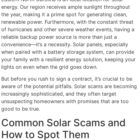
energy. Our region receives ample sunlight throughout
the year, making it a prime spot for generating clean,
renewable power. Furthermore, with the constant threat
of hurricanes and other severe weather events, having a
reliable backup power source is more than just a
convenience—it’s a necessity. Solar panels, especially
when paired with a battery storage system, can provide
your family with a resilient energy solution, keeping your
lights on even when the grid goes down.
But before you rush to sign a contract, it’s crucial to be
aware of the potential pitfalls. Solar scams are becoming
increasingly sophisticated, and they often target
unsuspecting homeowners with promises that are too
good to be true.
Common Solar Scams and
How to Spot Them