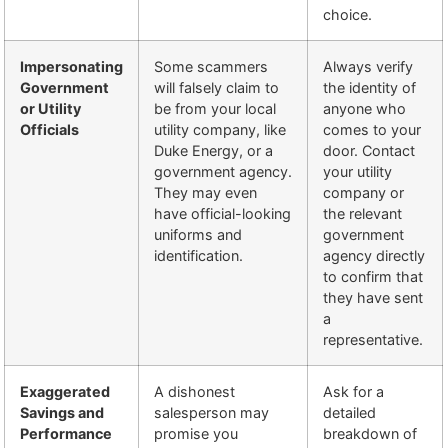
choice.
Impersonating
Some scammers
Always verify
Government
will falsely claim to
the identity of
or Utility
be from your local
anyone who
Officials
utility company, like
comes to your
Duke Energy, or a
door. Contact
government agency.
your utility
They may even
company or
have official-looking
the relevant
uniforms and
government
identification.
agency directly
to confirm that
they have sent
a
representative.
Exaggerated
A dishonest
Ask for a
Savings and
salesperson may
detailed
Performance
promise you
breakdown of