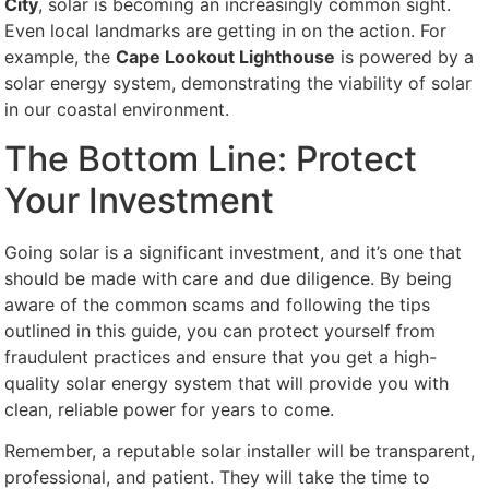
City
, solar is becoming an increasingly common sight.
Even local landmarks are getting in on the action. For
example, the
Cape Lookout Lighthouse
is powered by a
solar energy system, demonstrating the viability of solar
in our coastal environment.
The Bottom Line: Protect
Your Investment
Going solar is a significant investment, and it’s one that
should be made with care and due diligence. By being
aware of the common scams and following the tips
outlined in this guide, you can protect yourself from
fraudulent practices and ensure that you get a high-
quality solar energy system that will provide you with
clean, reliable power for years to come.
Remember, a reputable solar installer will be transparent,
professional, and patient. They will take the time to