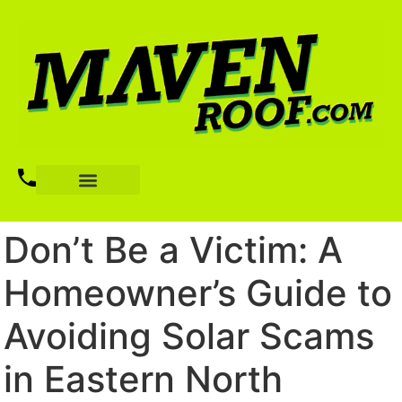
Don’t Be a Victim: A
Homeowner’s Guide to
Avoiding Solar Scams
in Eastern North