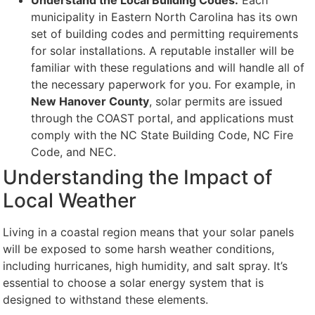
Understand the Local Building Codes:
Each
municipality in Eastern North Carolina has its own
set of building codes and permitting requirements
for solar installations. A reputable installer will be
familiar with these regulations and will handle all of
the necessary paperwork for you. For example, in
New Hanover County
, solar permits are issued
through the COAST portal, and applications must
comply with the NC State Building Code, NC Fire
Code, and NEC.
Understanding the Impact of
Local Weather
Living in a coastal region means that your solar panels
will be exposed to some harsh weather conditions,
including hurricanes, high humidity, and salt spray. It’s
essential to choose a solar energy system that is
designed to withstand these elements.