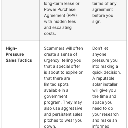
long-term lease or
terms of any
Power Purchase
agreement
Agreement (PPA)
before you
with hidden fees
sign.
and escalating
costs.
High-
Scammers will often
Don’t let
Pressure
create a sense of
anyone
Sales Tactics
urgency, telling you
pressure you
that a special offer
into making a
is about to expire or
quick decision.
that there are
A reputable
limited spots
solar installer
available in a
will give you
government
the time and
program. They may
space you
also use aggressive
need to do
and persistent sales
your research
pitches to wear you
and make an
down.
informed